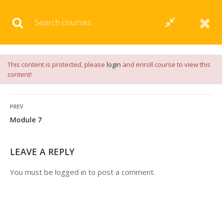
Download our
App
for
Study Materials
and
Placement
Preparation
📝✅ |
Click Here
This content is protected, please
login
and enroll course to view this
content!
PREV
Module 7
LEAVE A REPLY
You must be
logged in
to post a comment.
+91 7038604912