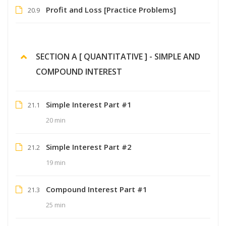
Profit and Loss [Practice Problems]
20.9
SECTION A [ QUANTITATIVE ] - SIMPLE AND
COMPOUND INTEREST
Simple Interest Part #1
21.1
20 min
Simple Interest Part #2
21.2
19 min
Compound Interest Part #1
21.3
25 min