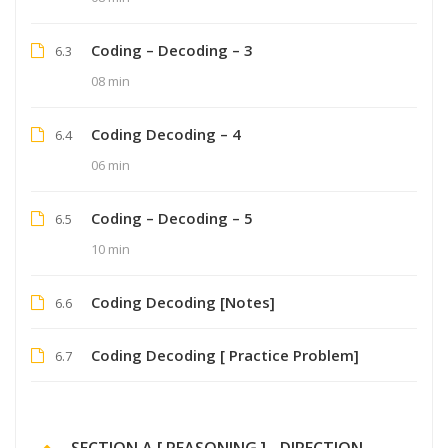
Coding – Decoding – 3
6.3
08 min
Coding Decoding – 4
6.4
06 min
Coding – Decoding – 5
6.5
10 min
Coding Decoding [Notes]
6.6
Coding Decoding [ Practice Problem]
6.7
SECTION A [ REASONING ] - DIRECTION