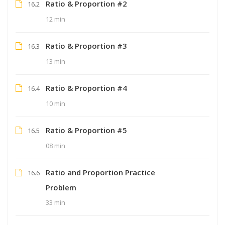
Ratio & Proportion #2
16.2
12 min
Ratio & Proportion #3
16.3
13 min
Ratio & Proportion #4
16.4
10 min
Ratio & Proportion #5
16.5
08 min
Ratio and Proportion Practice
16.6
Problem
33 min