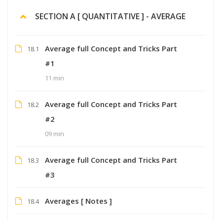
SECTION A [ QUANTITATIVE ] - AVERAGE
Average full Concept and Tricks Part
18.1
#1
11 min
Average full Concept and Tricks Part
18.2
#2
09 min
Average full Concept and Tricks Part
18.3
#3
Averages [ Notes ]
18.4