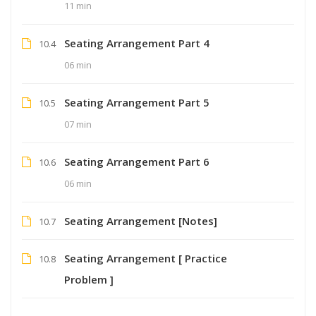
11 min
Seating Arrangement Part 4
10.4
06 min
Seating Arrangement Part 5
10.5
07 min
Seating Arrangement Part 6
10.6
06 min
Seating Arrangement [Notes]
10.7
Seating Arrangement [ Practice
10.8
Problem ]