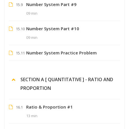
Number System Part #9
15.9
09 min
Number System Part #10
15.10
09 min
Number System Practice Problem
15.11
SECTION A [ QUANTITATIVE ] - RATIO AND
PROPORTION
Ratio & Proportion #1
16.1
13 min