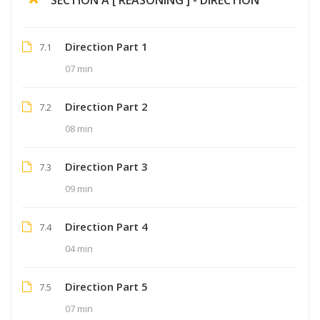
Direction Part 1
7.1
07 min
Direction Part 2
7.2
08 min
Direction Part 3
7.3
09 min
Direction Part 4
7.4
04 min
Direction Part 5
7.5
07 min