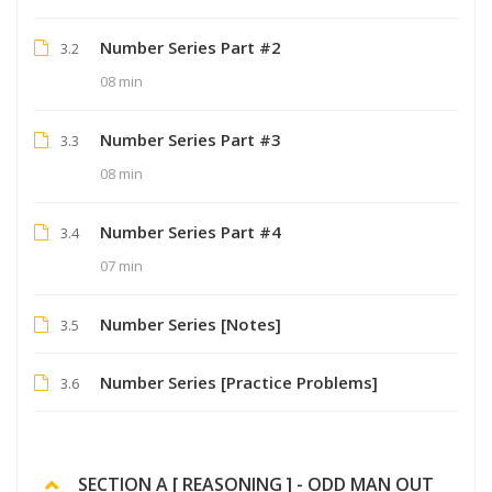
Number Series Part #2
3.2
08 min
Number Series Part #3
3.3
08 min
Number Series Part #4
3.4
07 min
Number Series [Notes]
3.5
Number Series [Practice Problems]
3.6
SECTION A [ REASONING ] - ODD MAN OUT