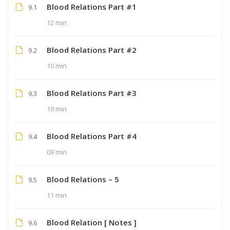
Blood Relations Part #1
9.1
12 min
Blood Relations Part #2
9.2
10 min
Blood Relations Part #3
9.3
10 min
Blood Relations Part #4
9.4
09 min
Blood Relations – 5
9.5
11 min
Blood Relation [ Notes ]
9.6