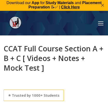
Download our
App
for
Study Materials
and
Placement
Preparation
📝✅ |
Click Here
CCAT Full Course Section A +
B + C [ Videos + Notes +
Mock Test ]
⭐ Trusted by 1000+ Students