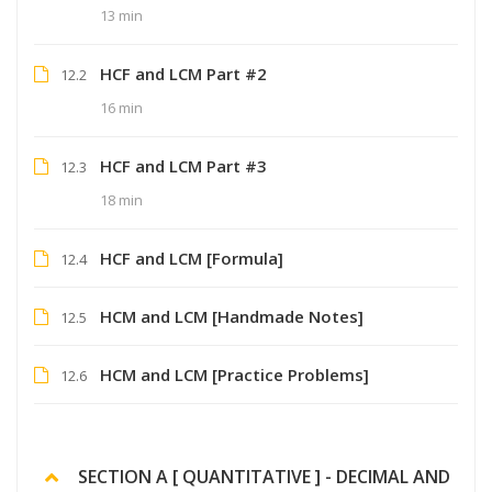
13 min
HCF and LCM Part #2
12.2
16 min
HCF and LCM Part #3
12.3
18 min
HCF and LCM [Formula]
12.4
HCM and LCM [Handmade Notes]
12.5
HCM and LCM [Practice Problems]
12.6
SECTION A [ QUANTITATIVE ] - DECIMAL AND