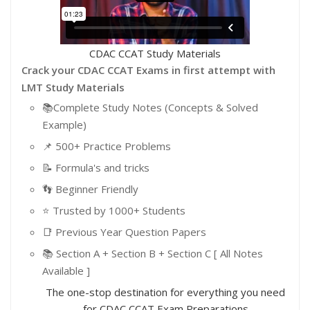
CDAC CCAT Study Materials
Crack your CDAC CCAT Exams in first attempt with
LMT Study Materials
📚Complete Study Notes (Concepts & Solved
Example)
📌 500+ Practice Problems
📝 Formula's and tricks
👣 Beginner Friendly
⭐️ Trusted by 1000+ Students
📑 Previous Year Question Papers
📚 Section A + Section B + Section C [ All Notes
Available ]
The one-stop destination for everything you need
for CDAC CCAT Exam Preparations