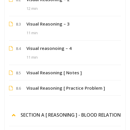
12 min
Visual Reasoning – 3
8.3
11 min
Visual reasonoing – 4
8.4
11 min
Visual Reasoning [ Notes ]
8.5
Visual Reasoning [ Practice Problem ]
8.6
SECTION A [ REASONING ] - BLOOD RELATION