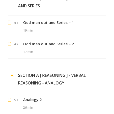
AND SERIES
Odd man out and Series – 1
4.1
19 min
Odd man out and Series – 2
4.2
17 min
SECTION A [ REASONING ] - VERBAL
REASONING - ANALOGY
Analogy 2
5.1
26 min