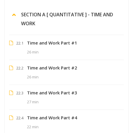
SECTION A [ QUANTITATIVE ] - TIME AND
WORK
Time and Work Part #1
22.1
26 min
Time and Work Part #2
22.2
26 min
Time and Work Part #3
22.3
27 min
Time and Work Part #4
22.4
22 min