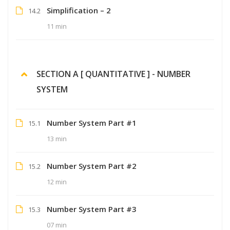
Simplification – 2
14.2
11 min
SECTION A [ QUANTITATIVE ] - NUMBER
SYSTEM
Number System Part #1
15.1
13 min
Number System Part #2
15.2
12 min
Number System Part #3
15.3
07 min