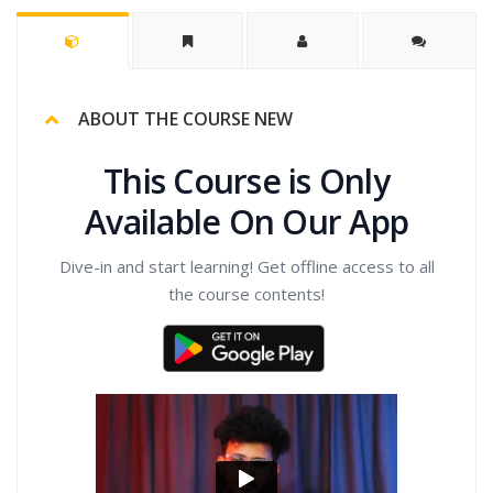
ABOUT THE COURSE NEW
This Course is Only
Available On Our App
Dive-in and start learning! Get offline access to all
the course contents!