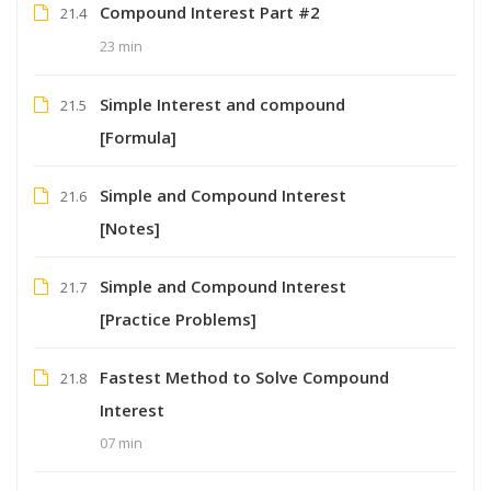
Compound Interest Part #2
21.4
23 min
Simple Interest and compound
21.5
[Formula]
Simple and Compound Interest
21.6
[Notes]
Simple and Compound Interest
21.7
[Practice Problems]
Fastest Method to Solve Compound
21.8
Interest
07 min