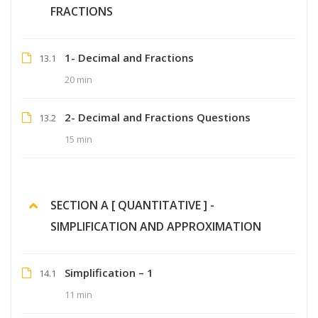
FRACTIONS
1- Decimal and Fractions
13.1
20 min
2- Decimal and Fractions Questions
13.2
15 min
SECTION A [ QUANTITATIVE ] -
SIMPLIFICATION AND APPROXIMATION
Simplification – 1
14.1
11 min