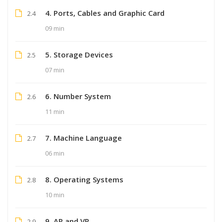
4. Ports, Cables and Graphic Card
2.4
09 min
5. Storage Devices
2.5
07 min
6. Number System
2.6
11 min
7. Machine Language
2.7
06 min
8. Operating Systems
2.8
10 min
9. AR and VR
2.9