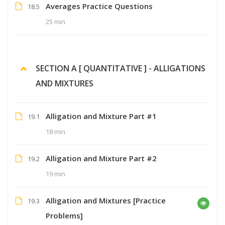
Averages Practice Questions
18.5
25 min
SECTION A [ QUANTITATIVE ] - ALLIGATIONS
AND MIXTURES
Alligation and Mixture Part #1
19.1
18 min
Alligation and Mixture Part #2
19.2
19 min
Alligation and Mixtures [Practice
19.3
Problems]