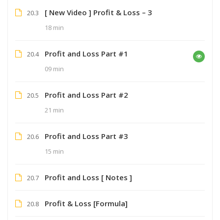
[ New Video ] Profit & Loss – 3
20.3
18 min
Profit and Loss Part #1
20.4
09 min
Profit and Loss Part #2
20.5
21 min
Profit and Loss Part #3
20.6
15 min
Profit and Loss [ Notes ]
20.7
Profit & Loss [Formula]
20.8