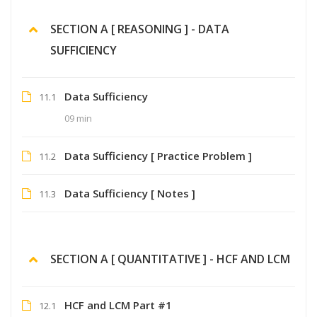
SECTION A [ REASONING ] - DATA
SUFFICIENCY
Data Sufficiency
11.1
09 min
Data Sufficiency [ Practice Problem ]
11.2
Data Sufficiency [ Notes ]
11.3
SECTION A [ QUANTITATIVE ] - HCF AND LCM
HCF and LCM Part #1
12.1