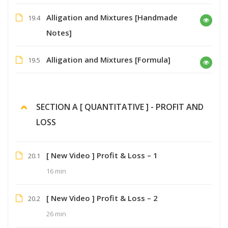
Alligation and Mixtures [Handmade
19.4
Notes]
Alligation and Mixtures [Formula]
19.5
SECTION A [ QUANTITATIVE ] - PROFIT AND
LOSS
[ New Video ] Profit & Loss – 1
20.1
16 min
[ New Video ] Profit & Loss – 2
20.2
26 min