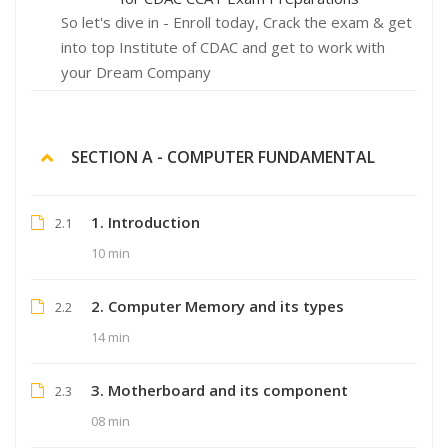
So let's dive in - Enroll today, Crack the exam & get
into top Institute of CDAC and get to work with
your Dream Company
SECTION A - COMPUTER FUNDAMENTAL
1. Introduction
2.1
10 min
2. Computer Memory and its types
2.2
14 min
3. Motherboard and its component
2.3
08 min