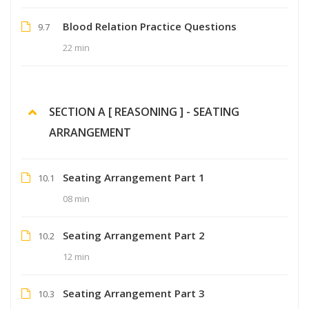
Blood Relation Practice Questions
9.7
22 min
SECTION A [ REASONING ] - SEATING
ARRANGEMENT
Seating Arrangement Part 1
10.1
08 min
Seating Arrangement Part 2
10.2
12 min
Seating Arrangement Part 3
10.3