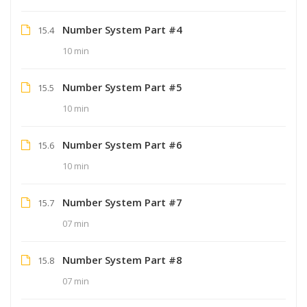
Number System Part #4
15.4
10 min
Number System Part #5
15.5
10 min
Number System Part #6
15.6
10 min
Number System Part #7
15.7
07 min
Number System Part #8
15.8
07 min