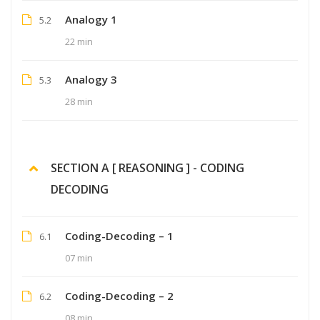
Analogy 1
5.2
22 min
Analogy 3
5.3
28 min
SECTION A [ REASONING ] - CODING
DECODING
Coding-Decoding – 1
6.1
07 min
Coding-Decoding – 2
6.2
08 min