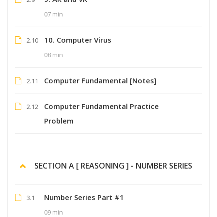
07 min
10. Computer Virus
2.10
08 min
Computer Fundamental [Notes]
2.11
Computer Fundamental Practice
2.12
Problem
SECTION A [ REASONING ] - NUMBER SERIES
Number Series Part #1
3.1
09 min