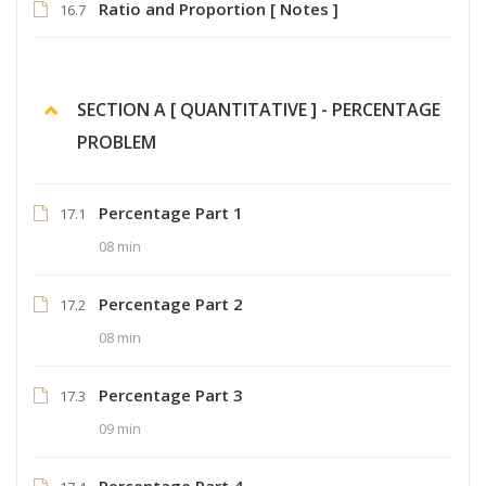
Ratio and Proportion [ Notes ]
16.7
SECTION A [ QUANTITATIVE ] - PERCENTAGE
PROBLEM
Percentage Part 1
17.1
08 min
Percentage Part 2
17.2
08 min
Percentage Part 3
17.3
09 min
Percentage Part 4