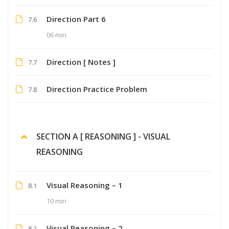
Direction Part 6
7.6
06 min
Direction [ Notes ]
7.7
Direction Practice Problem
7.8
SECTION A [ REASONING ] - VISUAL
REASONING
Visual Reasoning – 1
8.1
10 min
Visual Reasoning – 2
8.2