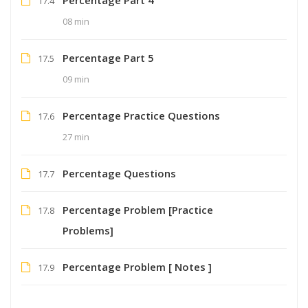
17.4
08 min
Percentage Part 5
17.5
09 min
Percentage Practice Questions
17.6
27 min
Percentage Questions
17.7
Percentage Problem [Practice
17.8
Problems]
Percentage Problem [ Notes ]
17.9