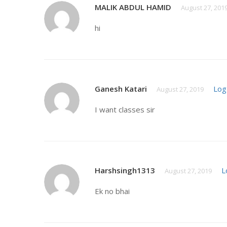
MALIK ABDUL HAMID
August 27, 201
hi
Ganesh Katari
Log
August 27, 2019
I want classes sir
Harshsingh1313
L
August 27, 2019
Ek no bhai