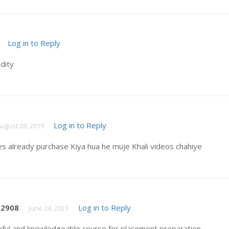
Log in to Reply
idity
Log in to Reply
ugust 28, 2019
es already purchase Kiya hua he muje Khali videos chahiye
t2908
Log in to Reply
June 24, 2021
pful and knowledgeable course for placement preparation .