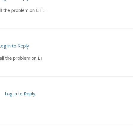
ll the problem on L.T …
Log in to Reply
all the problem on LT
Log in to Reply