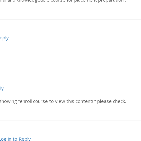
Reply
ly
showing ”enroll course to view this content! ” please check.
Log in to Reply