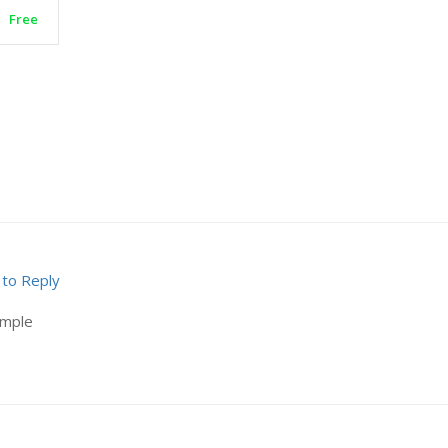
Free
 to Reply
ample