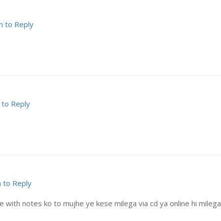
n to Reply
 to Reply
n to Reply
with notes ko to mujhe ye kese milega via cd ya online hi milega? 