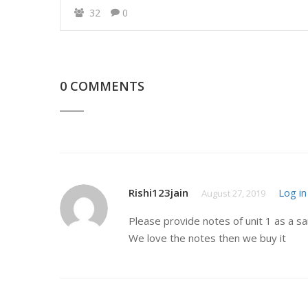
32
0
0 COMMENTS
Rishi123jain
Log in
August 27, 2019
Please provide notes of unit 1 as a s
We love the notes then we buy it