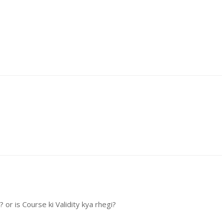
or is Course ki Validity kya rhegi?