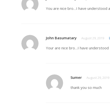
You are nice bro…I have understood a
John Basumatary
August 29, 2019
Your are nice bro…I have understood 
Sumer
August 29, 2019
thank you so much