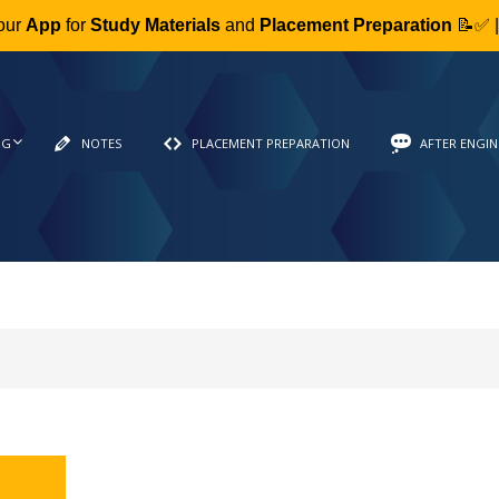
our
App
for
Study Materials
and
Placement Preparation
📝✅ 
NG
NOTES
PLACEMENT PREPARATION
AFTER ENGIN