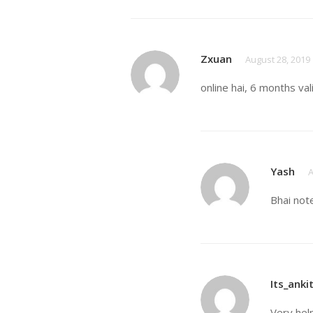
Zxuan
August 28, 2019
online hai, 6 months val
Yash
A
Bhai not
Its_anki
Very hel