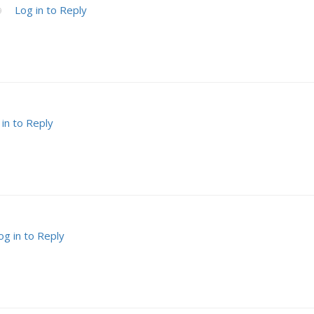
Log in to Reply
9
 in to Reply
og in to Reply