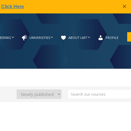
|
Click Here
EERING
UNIVERSITIES
ABOUT LMT
PROFILE