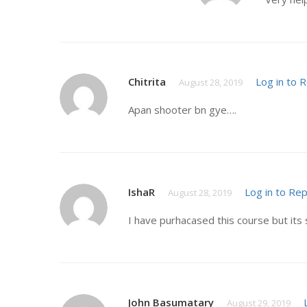
Chitrita
Log in to 
August 28, 2019
Apan shooter bn gye….
IshaR
Log in to Rep
August 28, 2019
I have purhacased this course but its 
John Basumatary
August 29, 2019