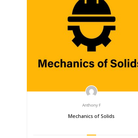
Anthony F
Mechanics of Solids