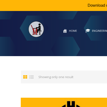
Download 
HOME
ENGINEERI
Showing only one result