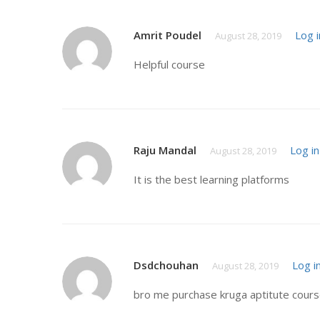
Amrit Poudel
Log i
August 28, 2019
Helpful course
Raju Mandal
Log in
August 28, 2019
It is the best learning platforms
Dsdchouhan
Log i
August 28, 2019
bro me purchase kruga aptitute course 