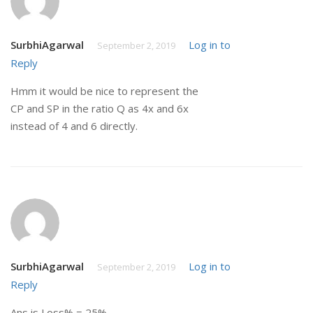
SurbhiAgarwal
Log in to
September 2, 2019
Reply
Hmm it would be nice to represent the
CP and SP in the ratio Q as 4x and 6x
instead of 4 and 6 directly.
SurbhiAgarwal
Log in to
September 2, 2019
Reply
Ans is Loss% = 25%