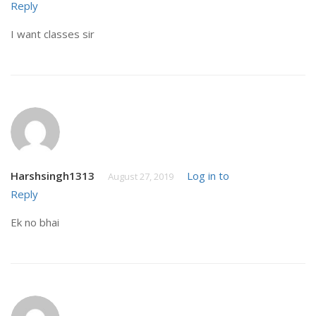
Reply
I want classes sir
Harshsingh1313
Log in to
August 27, 2019
Reply
Ek no bhai