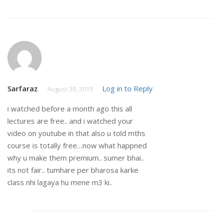
Sarfaraz
Log in to Reply
August 30, 2019
i watched before a month ago this all
lectures are free.. and i watched your
video on youtube in that also u told mths
course is totally free…now what happned
why u make them premium.. sumer bhai..
its not fair.. tumhare per bharosa karke
class nhi lagaya hu mene m3 ki..