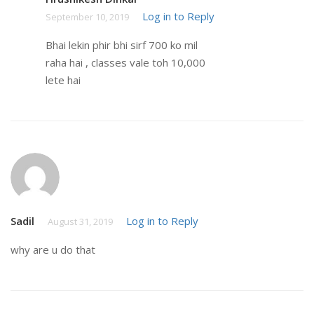
Log in to Reply
September 10, 2019
Bhai lekin phir bhi sirf 700 ko mil
raha hai , classes vale toh 10,000
lete hai
Sadil
Log in to Reply
August 31, 2019
why are u do that