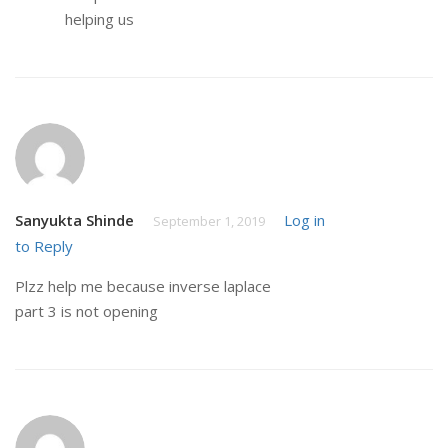
helping us
Sanyukta Shinde
Log in
September 1, 2019
to Reply
Plzz help me because inverse laplace
part 3 is not opening