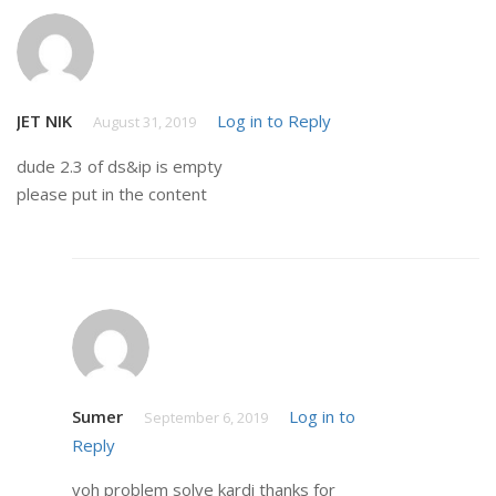
JET NIK
Log in to Reply
August 31, 2019
dude 2.3 of ds&ip is empty
please put in the content
Sumer
Log in to
September 6, 2019
Reply
voh problem solve kardi thanks for