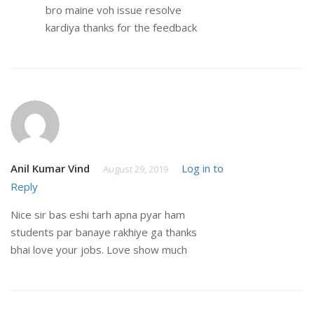
bro maine voh issue resolve
kardiya thanks for the feedback
Anil Kumar Vind
Log in to
August 29, 2019
Reply
Nice sir bas eshi tarh apna pyar ham
students par banaye rakhiye ga thanks
bhai love your jobs. Love show much