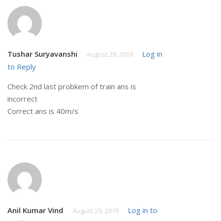
Tushar Suryavanshi
Log in
August 29, 2019
to Reply
Check 2nd last probkem of train ans is
incorrect
Correct ans is 40m/s
Anil Kumar Vind
Log in to
August 29, 2019