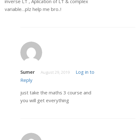
inverse LT , Aplication of LT & complex
variable…plz help me bro..!
Sumer
Log in to
August 29, 2019
Reply
just take the maths 3 course and
you will get everything