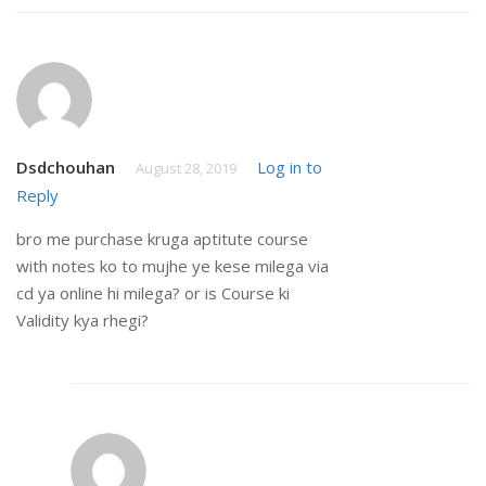
Dsdchouhan
Log in to
August 28, 2019
Reply
bro me purchase kruga aptitute course
with notes ko to mujhe ye kese milega via
cd ya online hi milega? or is Course ki
Validity kya rhegi?