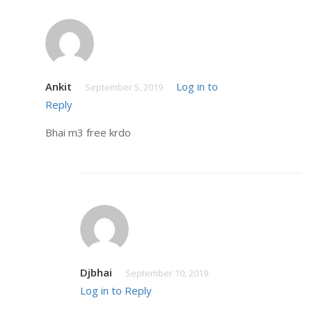
Ankit
Log in to
September 5, 2019
Reply
Bhai m3 free krdo
Djbhai
September 10, 2019
Log in to Reply