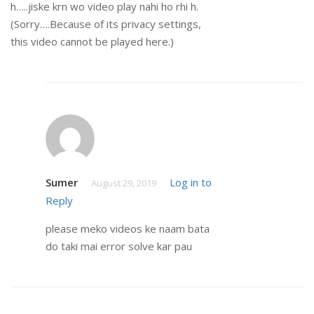
h…..jiske krn wo video play nahi ho rhi h.
(Sorry….Because of its privacy settings,
this video cannot be played here.)
Sumer
Log in to
August 29, 2019
Reply
please meko videos ke naam bata
do taki mai error solve kar pau