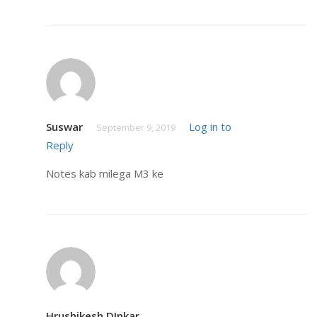
Suswar
Log in to
September 9, 2019
Reply
Notes kab milega M3 ke
Hrushikesh DInkar