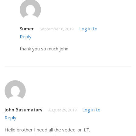
Sumer
Log in to
September 6, 2019
Reply
thank you so much john
John Basumatary
Log in to
August 29, 2019
Reply
Hello brother I need all the vedeo..on LT,