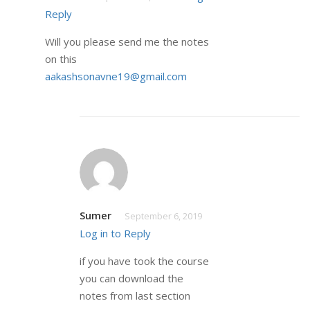
Reply
Will you please send me the notes
on this
aakashsonavne19@gmail.com
Sumer
September 6, 2019
Log in to Reply
if you have took the course
you can download the
notes from last section