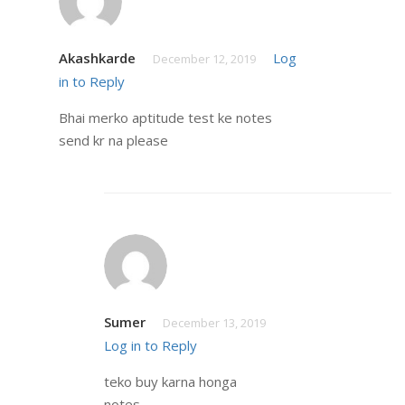
Akashkarde
Log
December 12, 2019
in to Reply
Bhai merko aptitude test ke notes
send kr na please
Sumer
December 13, 2019
Log in to Reply
teko buy karna honga
notes