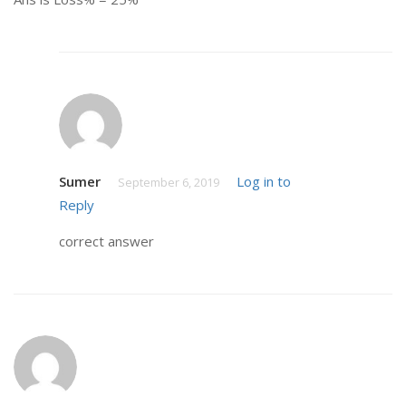
Sumer
Log in to
September 6, 2019
Reply
correct answer