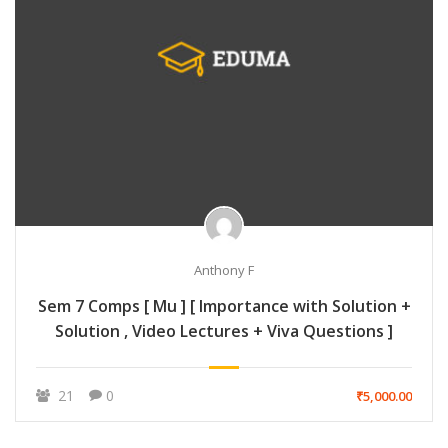
Anthony F
Sem 7 Comps [ Mu ] [ Importance with Solution +
Solution , Video Lectures + Viva Questions ]
21
0
₹5,000.00