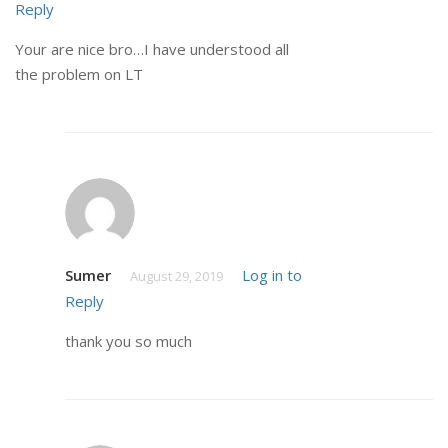
Reply
Your are nice bro…I have understood all
the problem on LT
Sumer
Log in to
August 29, 2019
Reply
thank you so much