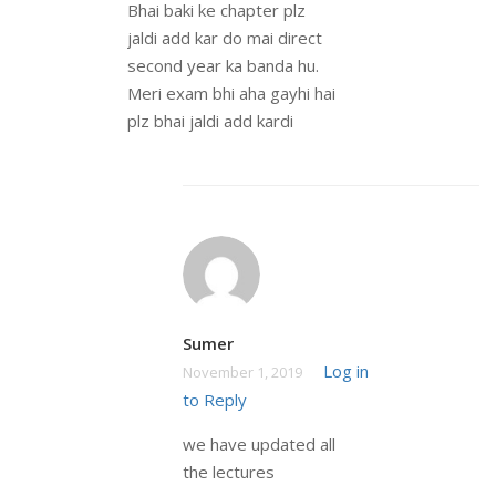
Bhai baki ke chapter plz
jaldi add kar do mai direct
second year ka banda hu.
Meri exam bhi aha gayhi hai
plz bhai jaldi add kardi
Sumer
Log in
November 1, 2019
to Reply
we have updated all
the lectures