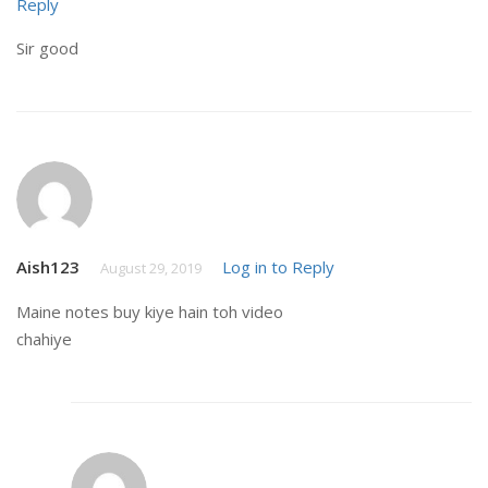
Reply
Sir good
Aish123
Log in to Reply
August 29, 2019
Maine notes buy kiye hain toh video
chahiye