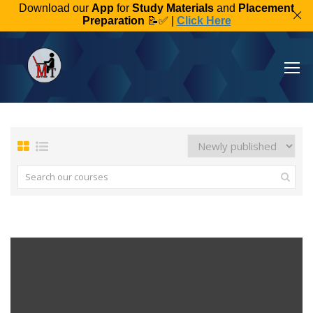
Download our
App
for
Study Materials
and
Placement
Preparation
📝✅ |
Click Here