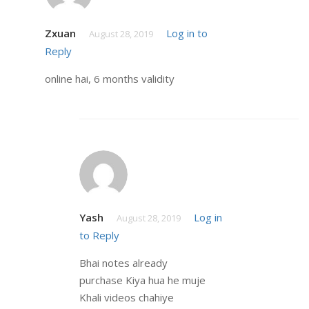
Zxuan
Log in to
August 28, 2019
Reply
online hai, 6 months validity
Yash
Log in
August 28, 2019
to Reply
Bhai notes already
purchase Kiya hua he muje
Khali videos chahiye