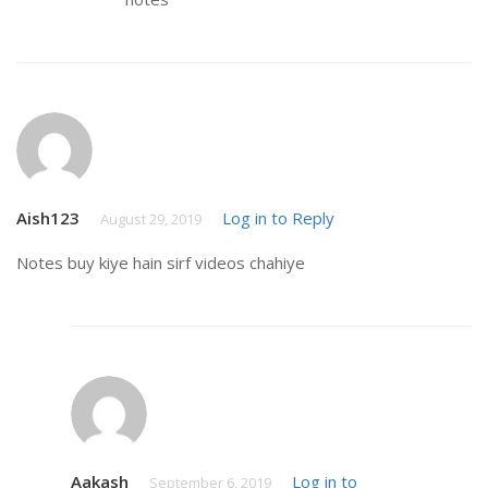
Aish123
Log in to Reply
August 29, 2019
Notes buy kiye hain sirf videos chahiye
Aakash
Log in to
September 6, 2019