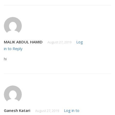
MALIK ABDUL HAMID
Log
August 27, 2019
in to Reply
hi
Ganesh Katari
Log in to
August 27, 2019