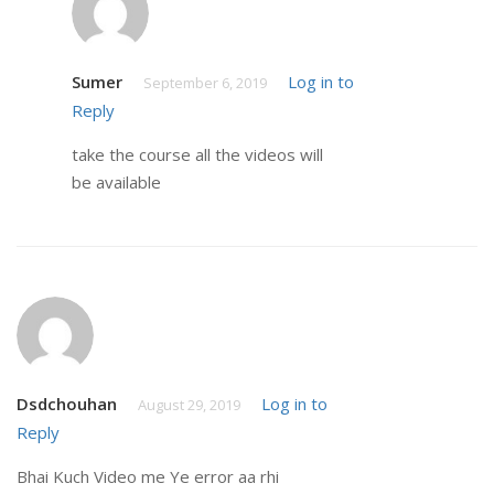
Sumer
Log in to
September 6, 2019
Reply
take the course all the videos will
be available
Dsdchouhan
Log in to
August 29, 2019
Reply
Bhai Kuch Video me Ye error aa rhi