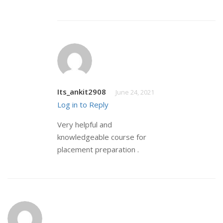
Its_ankit2908
June 24, 2021
Log in to Reply
Very helpful and
knowledgeable course for
placement preparation .