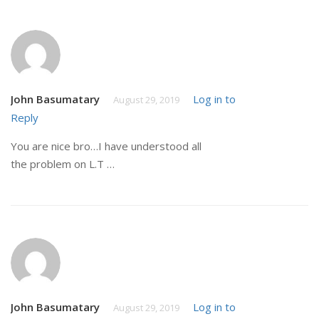
John Basumatary
Log in to
August 29, 2019
Reply
You are nice bro…I have understood all
the problem on L.T …
John Basumatary
Log in to
August 29, 2019