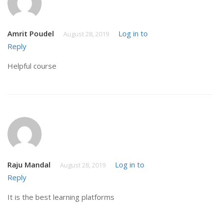
Amrit Poudel
Log in to
August 28, 2019
Reply
Helpful course
Raju Mandal
Log in to
August 28, 2019
Reply
It is the best learning platforms