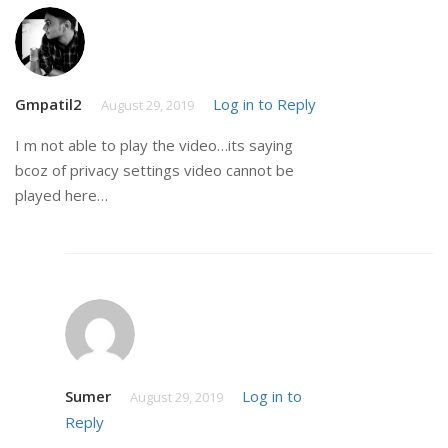
Gmpatil2
Log in to Reply
August 29, 2019
I m not able to play the video…its saying
bcoz of privacy settings video cannot be
played here…
Sumer
Log in to
August 29, 2019
Reply