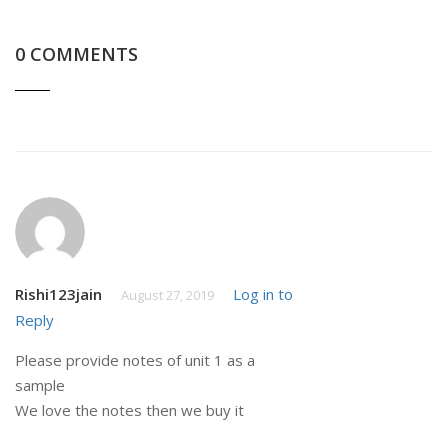
0 COMMENTS
Rishi123jain
Log in to
August 27, 2019
Reply
Please provide notes of unit 1 as a
sample
We love the notes then we buy it