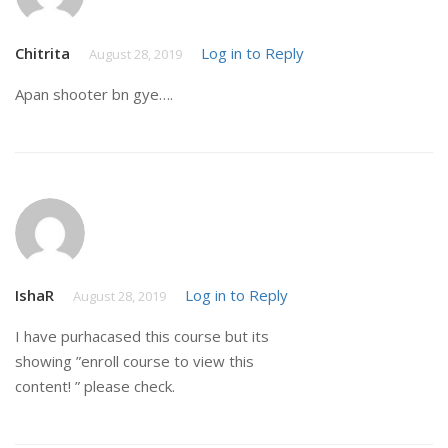
Chitrita
Log in to Reply
August 28, 2019
Apan shooter bn gye….
IshaR
Log in to Reply
August 28, 2019
I have purhacased this course but its
showing ”enroll course to view this
content! ” please check.