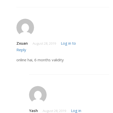
Zxuan
Log in to
August 28, 2019
Reply
online hai, 6 months validity
Yash
Log in
August 28, 2019