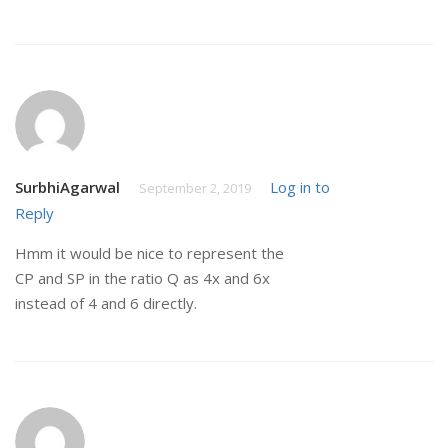
SurbhiAgarwal
Log in to
September 2, 2019
Reply
Hmm it would be nice to represent the
CP and SP in the ratio Q as 4x and 6x
instead of 4 and 6 directly.