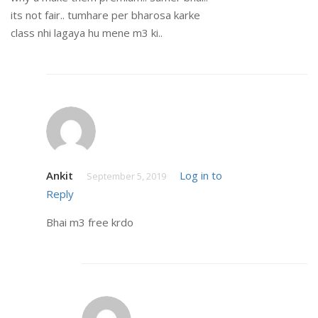
its not fair.. tumhare per bharosa karke
class nhi lagaya hu mene m3 ki..
Ankit
Log in to
September 5, 2019
Reply
Bhai m3 free krdo