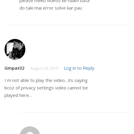
please meko videos ke naam bata
do taki mai error solve kar pau
Gmpatil2
Log in to Reply
August 29, 2019
I m not able to play the video…its saying
bcoz of privacy settings video cannot be
played here…