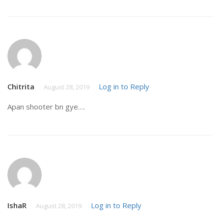
Chitrita
Log in to Reply
August 28, 2019
Apan shooter bn gye….
IshaR
Log in to Reply
August 28, 2019