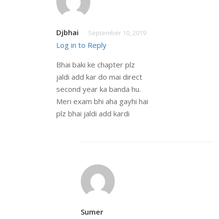
Djbhai
September 10, 2019
Log in to Reply
Bhai baki ke chapter plz
jaldi add kar do mai direct
second year ka banda hu.
Meri exam bhi aha gayhi hai
plz bhai jaldi add kardi
Sumer