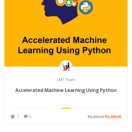
LMT Team
Accelerated Machine Learning Using Python
1
0
₹8,000.00
₹4,499.00