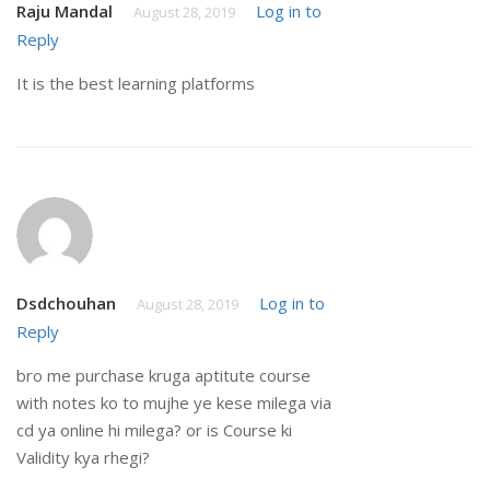
Raju Mandal
Log in to
August 28, 2019
Reply
It is the best learning platforms
Dsdchouhan
Log in to
August 28, 2019
Reply
bro me purchase kruga aptitute course
with notes ko to mujhe ye kese milega via
cd ya online hi milega? or is Course ki
Validity kya rhegi?