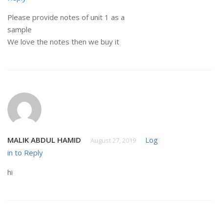
Please provide notes of unit 1 as a
sample
We love the notes then we buy it
MALIK ABDUL HAMID
Log
August 27, 2019
in to Reply
hi