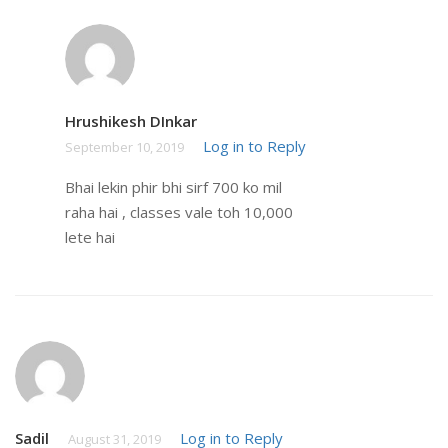
Hrushikesh DInkar
Log in to Reply
September 10, 2019
Bhai lekin phir bhi sirf 700 ko mil
raha hai , classes vale toh 10,000
lete hai
Sadil
Log in to Reply
August 31, 2019