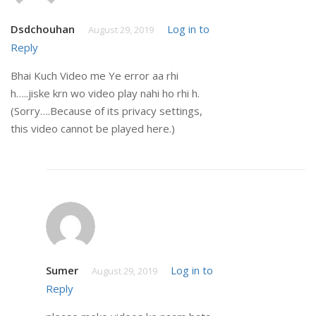
Dsdchouhan
Log in to
August 29, 2019
Reply
Bhai Kuch Video me Ye error aa rhi
h…..jiske krn wo video play nahi ho rhi h.
(Sorry….Because of its privacy settings,
this video cannot be played here.)
Sumer
Log in to
August 29, 2019
Reply