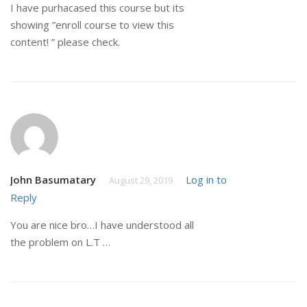
I have purhacased this course but its
showing ”enroll course to view this
content! ” please check.
John Basumatary
Log in to
August 29, 2019
Reply
You are nice bro…I have understood all
the problem on L.T …