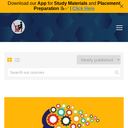
Download our
App
for
Study Materials
and
Placement
Preparation
📝✅ |
Click Here