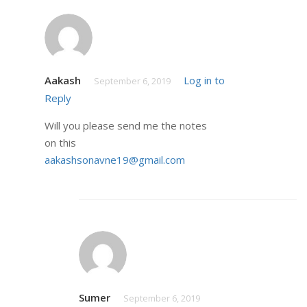
Aakash
Log in to
September 6, 2019
Reply
Will you please send me the notes
on this
aakashsonavne19@gmail.com
Sumer
September 6, 2019