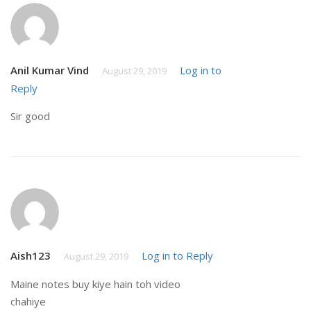
Anil Kumar Vind
Log in to
August 29, 2019
Reply
Sir good
Aish123
Log in to Reply
August 29, 2019
Maine notes buy kiye hain toh video
chahiye