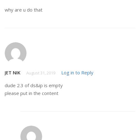
why are u do that
JET NIK
Log in to Reply
August 31, 2019
dude 2.3 of ds&ip is empty
please put in the content