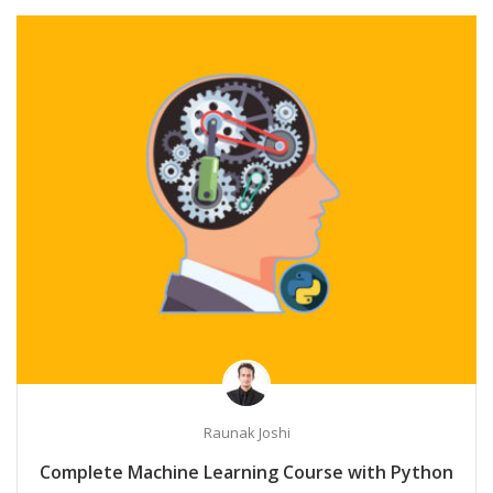
Raunak Joshi
Complete Machine Learning Course with Python