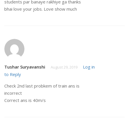
students par banaye rakhiye ga thanks
bhai love your jobs. Love show much
Tushar Suryavanshi
Log in
August 29, 2019
to Reply
Check 2nd last probkem of train ans is
incorrect
Correct ans is 40m/s