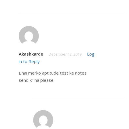
Akashkarde
Log
December 12, 2019
in to Reply
Bhai merko aptitude test ke notes
send kr na please