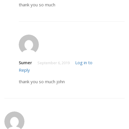
thank you so much
Sumer
Log in to
September 6, 2019
Reply
thank you so much john