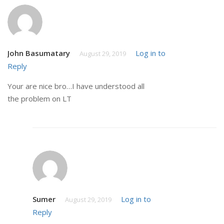
John Basumatary
Log in to
August 29, 2019
Reply
Your are nice bro…I have understood all
the problem on LT
Sumer
Log in to
August 29, 2019
Reply