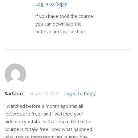
Log in to Reply
if you have took the course
you can download the
notes from last section
Sarfaraz
Log in to Reply
August 30, 2019
i watched before a month ago this all
lectures are free.. and i watched your
video on youtube in that also u told mths
course is totally free…now what happned
why u make them premium.. sumer bhai..