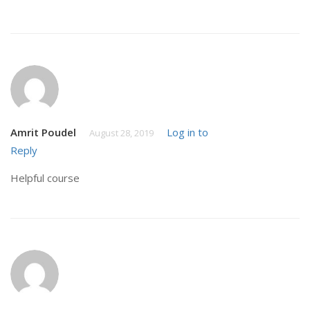
Amrit Poudel
Log in to
August 28, 2019
Reply
Helpful course