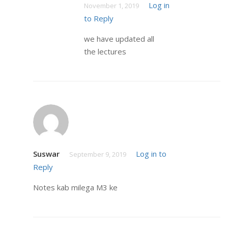
Log in
November 1, 2019
to Reply
we have updated all
the lectures
Suswar
Log in to
September 9, 2019
Reply
Notes kab milega M3 ke