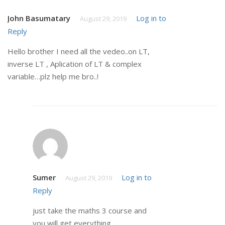
John Basumatary
Log in to
August 29, 2019
Reply
Hello brother I need all the vedeo..on LT,
inverse LT , Aplication of LT & complex
variable…plz help me bro..!
Sumer
Log in to
August 29, 2019
Reply
just take the maths 3 course and
you will get everything