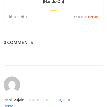
[Hands-On]
49
1
₹2,000.00
₹999.00
0 COMMENTS
Rishi123jain
Log in to
August 27, 2019
Reply