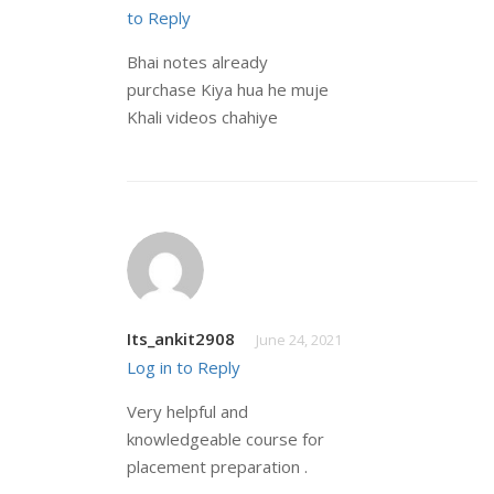
to Reply
Bhai notes already
purchase Kiya hua he muje
Khali videos chahiye
Its_ankit2908
June 24, 2021
Log in to Reply
Very helpful and
knowledgeable course for
placement preparation .