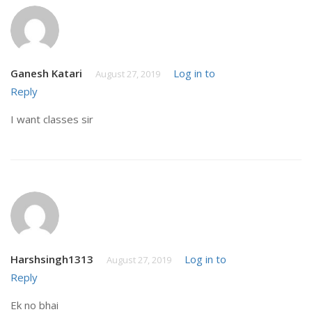
Ganesh Katari
Log in to
August 27, 2019
Reply
I want classes sir
Harshsingh1313
Log in to
August 27, 2019
Reply
Ek no bhai