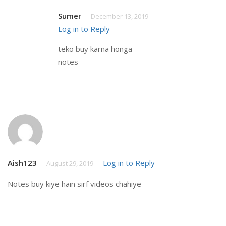
Sumer
December 13, 2019
Log in to Reply
teko buy karna honga
notes
Aish123
Log in to Reply
August 29, 2019
Notes buy kiye hain sirf videos chahiye