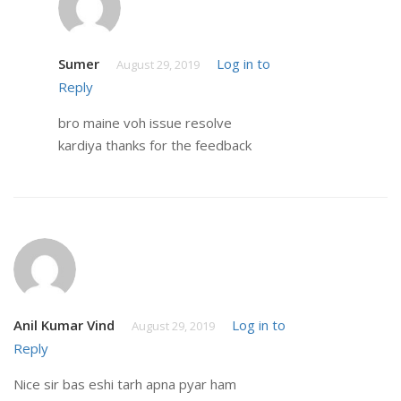
Sumer
Log in to
August 29, 2019
Reply
bro maine voh issue resolve
kardiya thanks for the feedback
Anil Kumar Vind
Log in to
August 29, 2019
Reply
Nice sir bas eshi tarh apna pyar ham