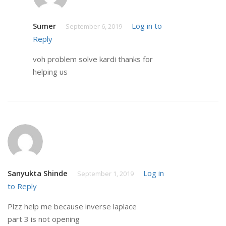
Sumer
Log in to
September 6, 2019
Reply
voh problem solve kardi thanks for
helping us
Sanyukta Shinde
Log in
September 1, 2019
to Reply
Plzz help me because inverse laplace
part 3 is not opening