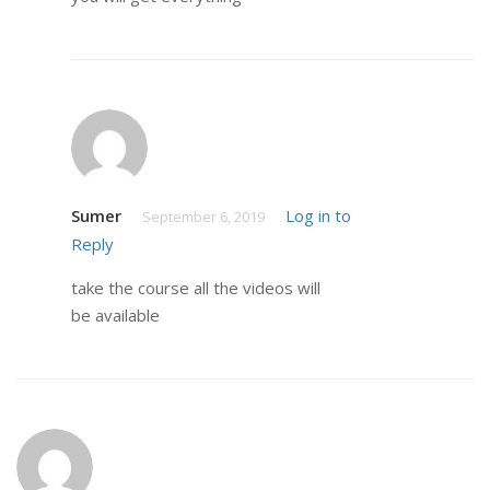
Sumer
Log in to
September 6, 2019
Reply
take the course all the videos will
be available