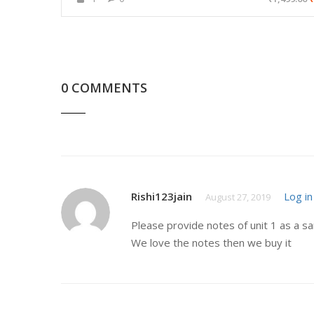
0 COMMENTS
Rishi123jain
Log in
August 27, 2019
Please provide notes of unit 1 as a s
We love the notes then we buy it