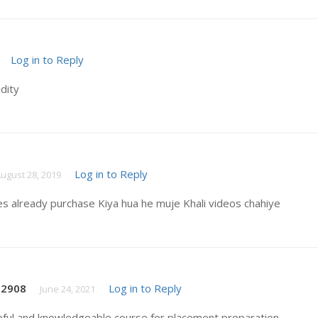
Log in to Reply
idity
Log in to Reply
ugust 28, 2019
es already purchase Kiya hua he muje Khali videos chahiye
t2908
Log in to Reply
June 24, 2021
pful and knowledgeable course for placement preparation .