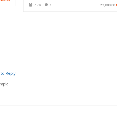
674
3
₹2,000.00
₹
 to Reply
ample