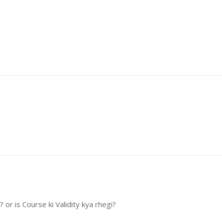
or is Course ki Validity kya rhegi?