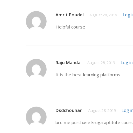
Amrit Poudel
Log i
August 28, 2019
Helpful course
Raju Mandal
Log in
August 28, 2019
It is the best learning platforms
Dsdchouhan
Log i
August 28, 2019
bro me purchase kruga aptitute course 