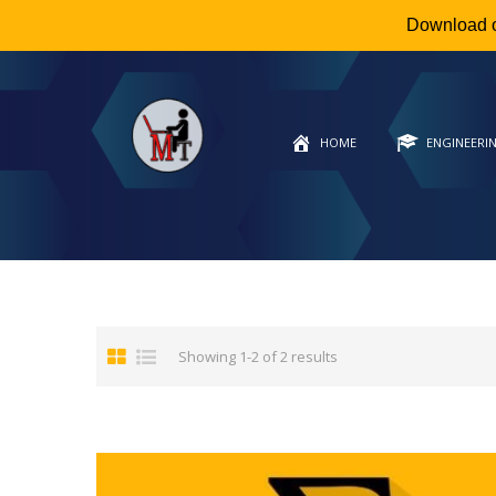
Download 
HOME
ENGINEERI
Showing 1-2 of 2 results