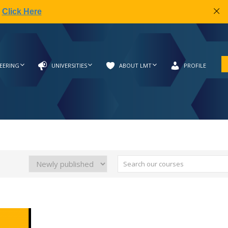
|
Click Here
EERING
UNIVERSITIES
ABOUT LMT
PROFILE