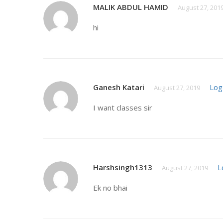
MALIK ABDUL HAMID
August 27, 201
hi
Ganesh Katari
Log
August 27, 2019
I want classes sir
Harshsingh1313
L
August 27, 2019
Ek no bhai