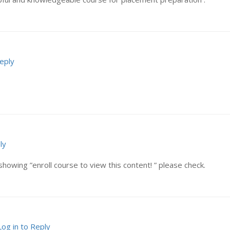
Reply
ly
showing ”enroll course to view this content! ” please check.
Log in to Reply