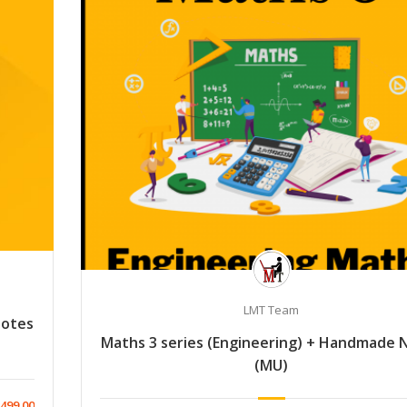
LMT Team
Notes
Maths 3 series (Engineering) + Handmade 
(MU)
499.00