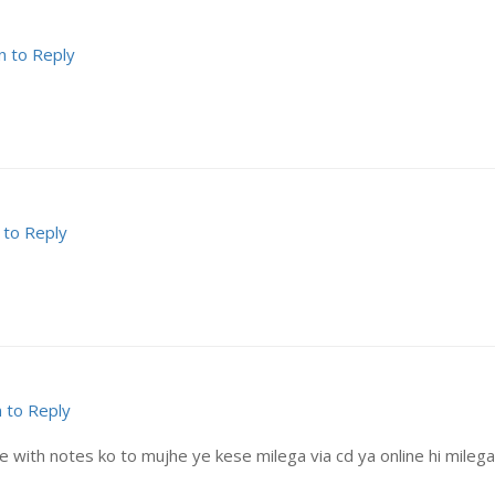
n to Reply
 to Reply
n to Reply
with notes ko to mujhe ye kese milega via cd ya online hi milega? 