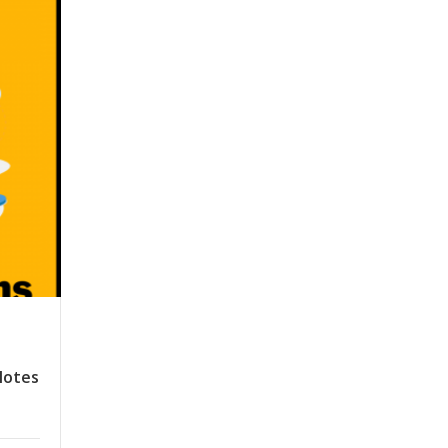
Notes