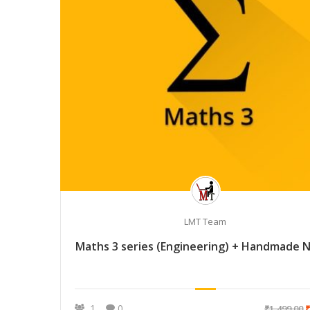
LMT Team
Maths 3 series (Engineering) + Handmade 
1
0
₹1,499.00
₹