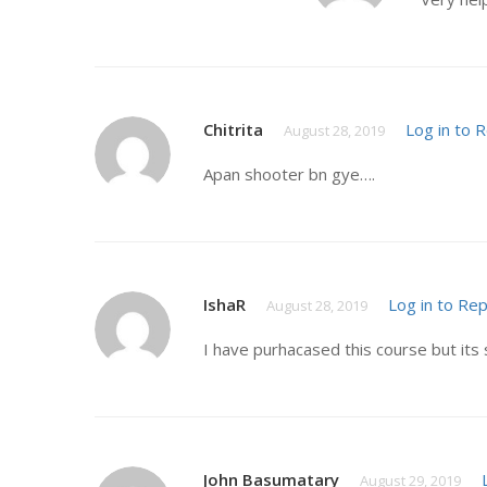
Chitrita
Log in to 
August 28, 2019
Apan shooter bn gye….
IshaR
Log in to Rep
August 28, 2019
I have purhacased this course but its 
John Basumatary
August 29, 2019