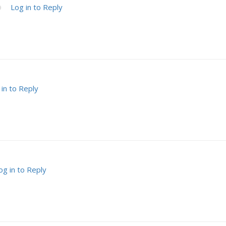
Log in to Reply
9
 in to Reply
og in to Reply