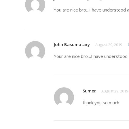
You are nice bro…I have understood a
John Basumatary
August 29, 2019
Your are nice bro…I have understood 
Sumer
August 29, 2019
thank you so much