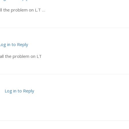
ll the problem on L.T …
Log in to Reply
all the problem on LT
Log in to Reply