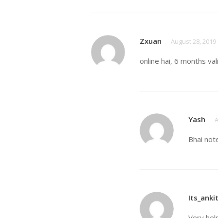
Zxuan
August 28, 2019
online hai, 6 months val
Yash
A
Bhai not
Its_anki
Very hel