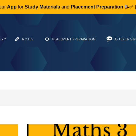
our
App
for
Study Materials
and
Placement Preparation
📝✅ 
NG
NOTES
PLACEMENT PREPARATION
AFTER ENGIN