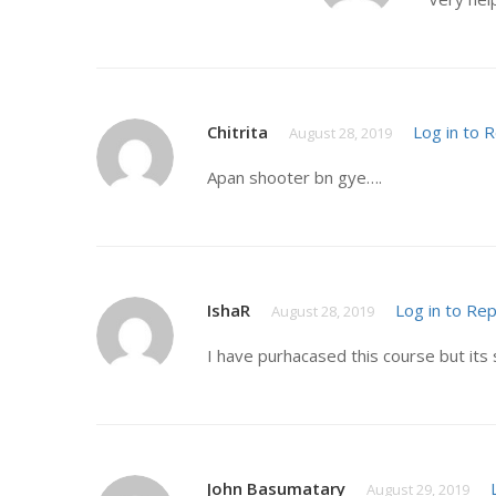
Chitrita
Log in to 
August 28, 2019
Apan shooter bn gye….
IshaR
Log in to Rep
August 28, 2019
I have purhacased this course but its 
John Basumatary
August 29, 2019