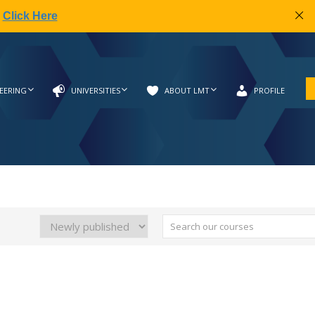
|
Click Here
EERING
UNIVERSITIES
ABOUT LMT
PROFILE