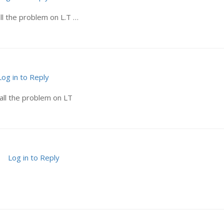
ll the problem on L.T …
Log in to Reply
all the problem on LT
Log in to Reply