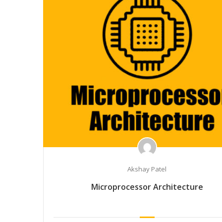
Akshay Patel
Microprocessor Architecture