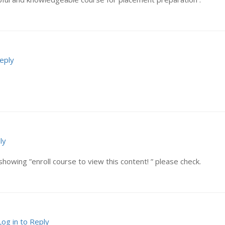
Reply
ly
showing ”enroll course to view this content! ” please check.
Log in to Reply