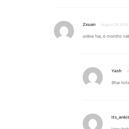
Zxuan
August 28, 2019
online hai, 6 months val
Yash
A
Bhai not
Its_anki
Very hel