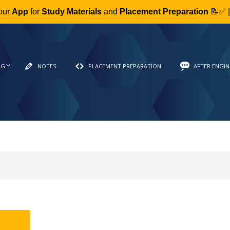
our
App
for
Study Materials
and
Placement Preparation
📝✅ 
NG
NOTES
PLACEMENT PREPARATION
AFTER ENGIN