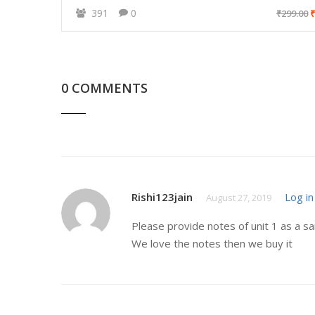
391
0
₹299.00
₹
0 COMMENTS
Rishi123jain
Log in
August 27, 2019
Please provide notes of unit 1 as a s
We love the notes then we buy it