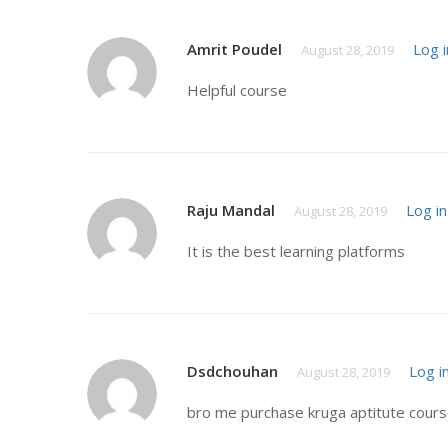
Amrit Poudel
Log i
August 28, 2019
Helpful course
Raju Mandal
Log in
August 28, 2019
It is the best learning platforms
Dsdchouhan
Log i
August 28, 2019
bro me purchase kruga aptitute course 