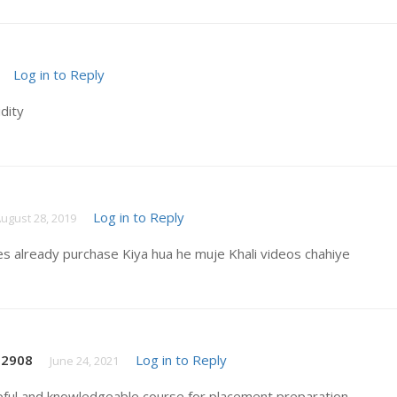
Log in to Reply
idity
Log in to Reply
ugust 28, 2019
es already purchase Kiya hua he muje Khali videos chahiye
t2908
Log in to Reply
June 24, 2021
pful and knowledgeable course for placement preparation .