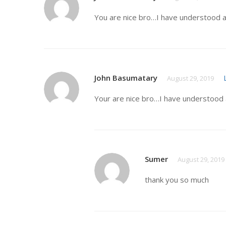
You are nice bro…I have understood a
John Basumatary
August 29, 2019
Your are nice bro…I have understood 
Sumer
August 29, 2019
thank you so much