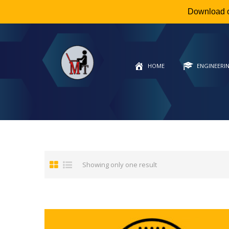
Download 
HOME
ENGINEERI
Showing only one result