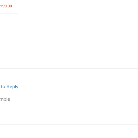
199.00
 to Reply
ample