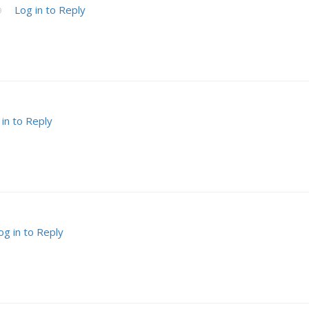
Log in to Reply
9
 in to Reply
og in to Reply