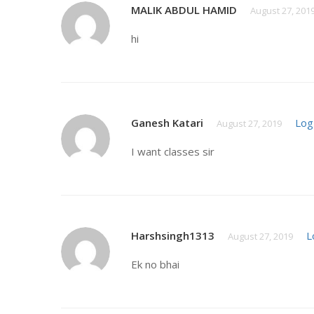
MALIK ABDUL HAMID
August 27, 201
hi
Ganesh Katari
Log
August 27, 2019
I want classes sir
Harshsingh1313
L
August 27, 2019
Ek no bhai