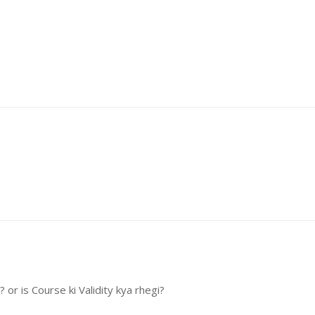
or is Course ki Validity kya rhegi?