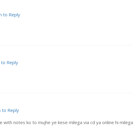
n to Reply
 to Reply
n to Reply
with notes ko to mujhe ye kese milega via cd ya online hi milega? 