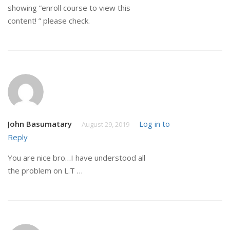
showing ”enroll course to view this
content! ” please check.
John Basumatary
Log in to
August 29, 2019
Reply
You are nice bro…I have understood all
the problem on L.T …