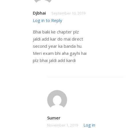
Djbhai
September 10, 2019
Log in to Reply
Bhai baki ke chapter plz
jaldi add kar do mai direct
second year ka banda hu.
Meri exam bhi aha gayhi hai
plz bhai jaldi add kardi
Sumer
Log in
November 1, 2019