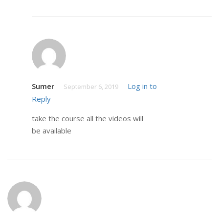
Sumer
Log in to
September 6, 2019
Reply
take the course all the videos will
be available