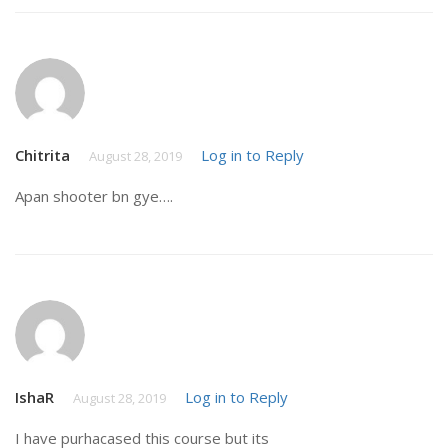
Chitrita
Log in to Reply
August 28, 2019
Apan shooter bn gye….
IshaR
Log in to Reply
August 28, 2019
I have purhacased this course but its