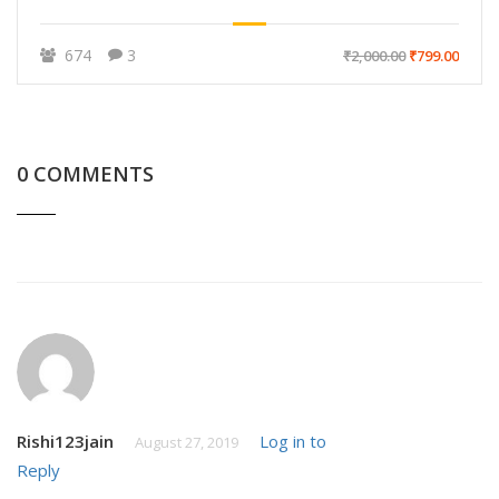
674
3
₹2,000.00
₹799.00
0 COMMENTS
Rishi123jain
Log in to
August 27, 2019
Reply