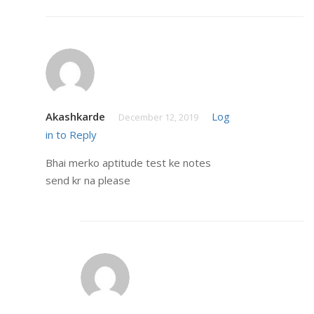
Akashkarde
Log
December 12, 2019
in to Reply
Bhai merko aptitude test ke notes
send kr na please