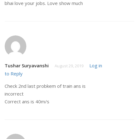
bhai love your jobs. Love show much
Tushar Suryavanshi
Log in
August 29, 2019
to Reply
Check 2nd last probkem of train ans is
incorrect
Correct ans is 40m/s