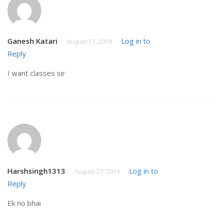
Ganesh Katari
Log in to
August 27, 2019
Reply
I want classes sir
Harshsingh1313
Log in to
August 27, 2019
Reply
Ek no bhai