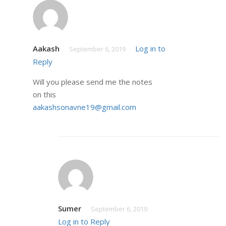
Aakash
Log in to
September 6, 2019
Reply
Will you please send me the notes
on this
aakashsonavne19@gmail.com
Sumer
September 6, 2019
Log in to Reply