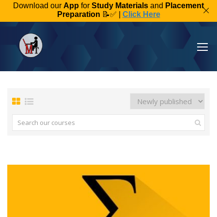
Download our
App
for
Study Materials
and
Placement
Preparation
📝✅ |
Click Here