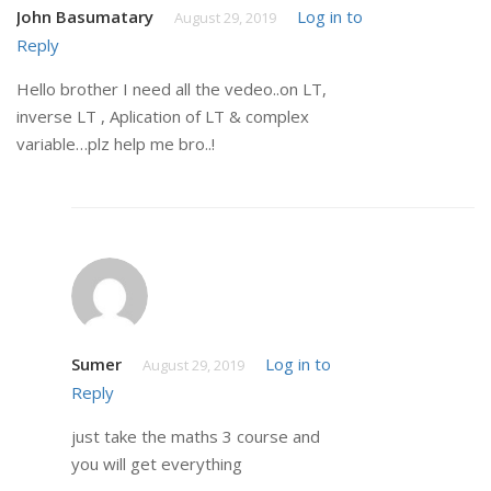
John Basumatary
Log in to
August 29, 2019
Reply
Hello brother I need all the vedeo..on LT,
inverse LT , Aplication of LT & complex
variable…plz help me bro..!
Sumer
Log in to
August 29, 2019
Reply
just take the maths 3 course and
you will get everything