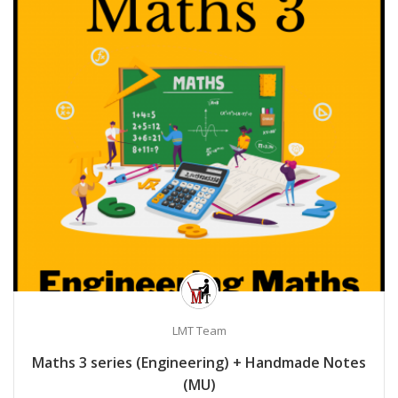
LMT Team
Maths 3 series (Engineering) + Handmade Notes
(MU)