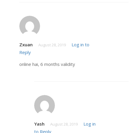
Zxuan
Log in to
August 28, 2019
Reply
online hai, 6 months validity
Yash
Log in
August 28, 2019
to Reply