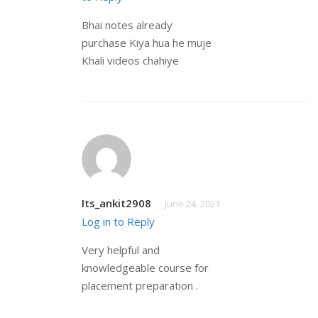
Bhai notes already
purchase Kiya hua he muje
Khali videos chahiye
Its_ankit2908
June 24, 2021
Log in to Reply
Very helpful and
knowledgeable course for
placement preparation .