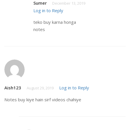
Sumer
December 13, 2019
Log in to Reply
teko buy karna honga
notes
Aish123
Log in to Reply
August 29, 2019
Notes buy kiye hain sirf videos chahiye