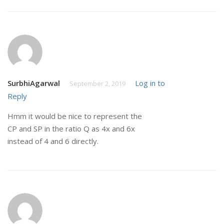
SurbhiAgarwal
Log in to
September 2, 2019
Reply
Hmm it would be nice to represent the
CP and SP in the ratio Q as 4x and 6x
instead of 4 and 6 directly.