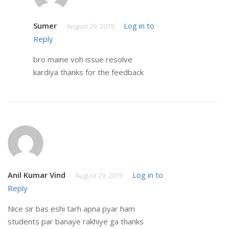
Sumer
Log in to
August 29, 2019
Reply
bro maine voh issue resolve
kardiya thanks for the feedback
Anil Kumar Vind
Log in to
August 29, 2019
Reply
Nice sir bas eshi tarh apna pyar ham
students par banaye rakhiye ga thanks