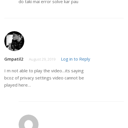
do taki mai error solve kar pau
Gmpatil2
Log in to Reply
August 29, 2019
I m not able to play the video…its saying
bcoz of privacy settings video cannot be
played here…