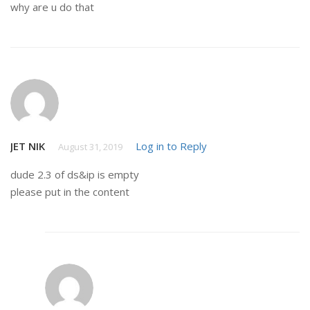
why are u do that
JET NIK
Log in to Reply
August 31, 2019
dude 2.3 of ds&ip is empty
please put in the content