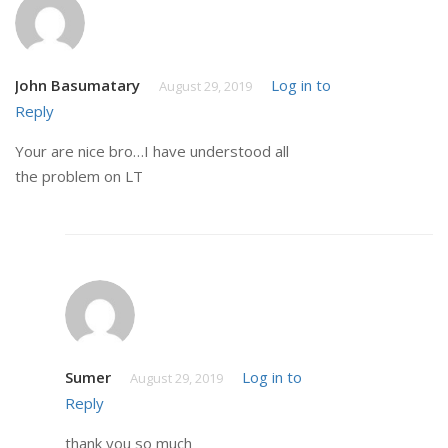
John Basumatary
Log in to
August 29, 2019
Reply
Your are nice bro…I have understood all
the problem on LT
Sumer
Log in to
August 29, 2019
Reply
thank you so much