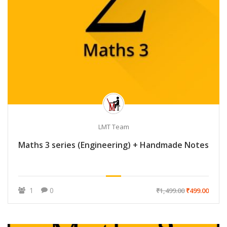
LMT Team
Maths 3 series (Engineering) + Handmade Notes
1
0
₹1,499.00
₹499.00