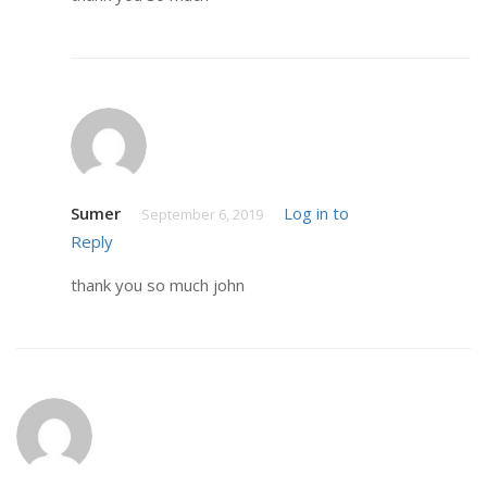
Sumer
Log in to
September 6, 2019
Reply
thank you so much john