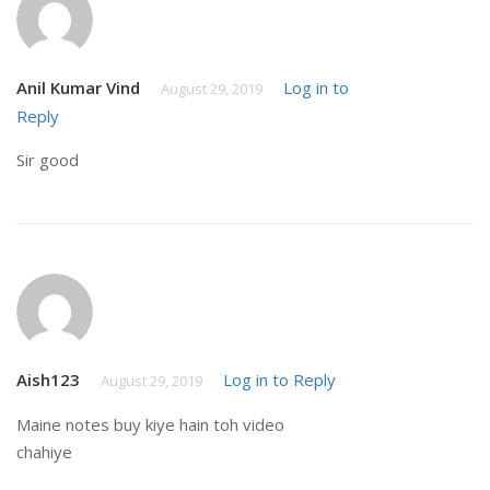
Anil Kumar Vind
Log in to
August 29, 2019
Reply
Sir good
Aish123
Log in to Reply
August 29, 2019
Maine notes buy kiye hain toh video
chahiye