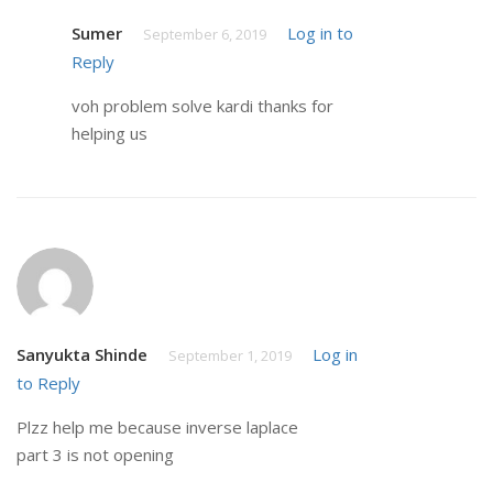
Sumer
Log in to
September 6, 2019
Reply
voh problem solve kardi thanks for
helping us
Sanyukta Shinde
Log in
September 1, 2019
to Reply
Plzz help me because inverse laplace
part 3 is not opening