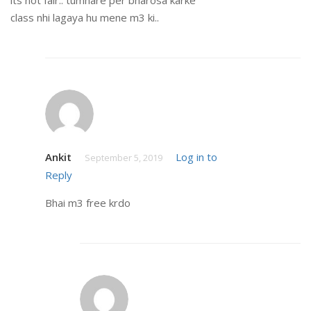
class nhi lagaya hu mene m3 ki..
Ankit
Log in to
September 5, 2019
Reply
Bhai m3 free krdo