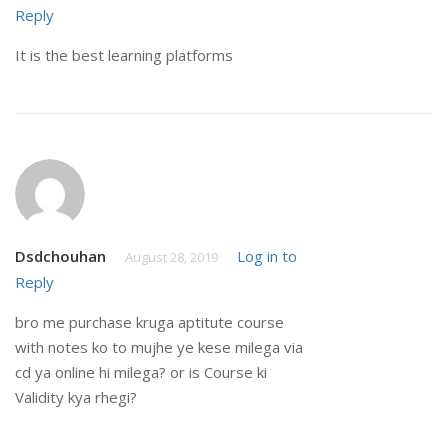
Reply
It is the best learning platforms
Dsdchouhan
Log in to
August 28, 2019
Reply
bro me purchase kruga aptitute course
with notes ko to mujhe ye kese milega via
cd ya online hi milega? or is Course ki
Validity kya rhegi?