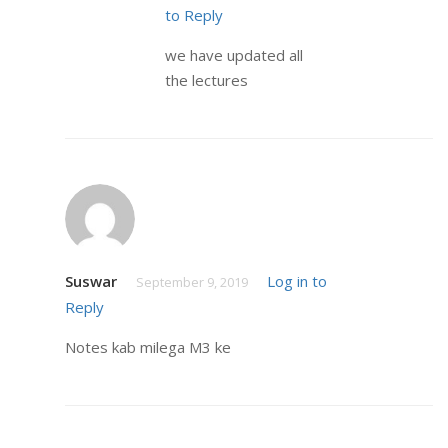
to Reply
we have updated all
the lectures
Suswar
Log in to
September 9, 2019
Reply
Notes kab milega M3 ke