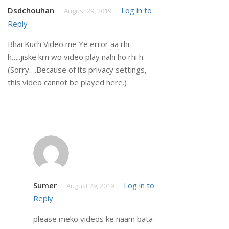
Dsdchouhan
Log in to
August 29, 2019
Reply
Bhai Kuch Video me Ye error aa rhi
h…..jiske krn wo video play nahi ho rhi h.
(Sorry….Because of its privacy settings,
this video cannot be played here.)
Sumer
Log in to
August 29, 2019
Reply
please meko videos ke naam bata