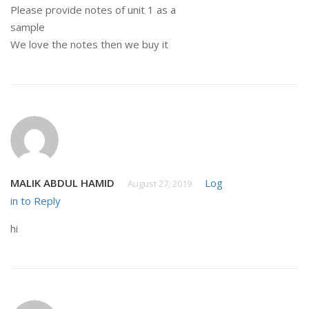
Please provide notes of unit 1 as a
sample
We love the notes then we buy it
MALIK ABDUL HAMID
Log
August 27, 2019
in to Reply
hi