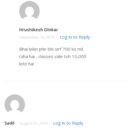
Hrushikesh DInkar
Log in to Reply
September 10, 2019
Bhai lekin phir bhi sirf 700 ko mil
raha hai , classes vale toh 10,000
lete hai
Sadil
Log in to Reply
August 31, 2019