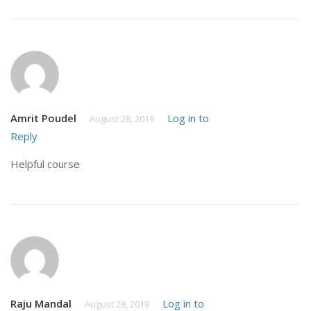
Amrit Poudel
Log in to
August 28, 2019
Reply
Helpful course
Raju Mandal
Log in to
August 28, 2019