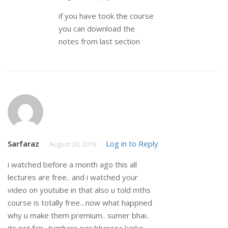
if you have took the course
you can download the
notes from last section
Sarfaraz
Log in to Reply
August 30, 2019
i watched before a month ago this all
lectures are free.. and i watched your
video on youtube in that also u told mths
course is totally free…now what happned
why u make them premium.. sumer bhai..
its not fair.. tumhare per bharosa karke