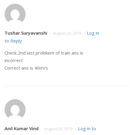
Tushar Suryavanshi
Log in
August 29, 2019
to Reply
Check 2nd last probkem of train ans is
incorrect
Correct ans is 40m/s
Anil Kumar Vind
Log in to
August 29, 2019