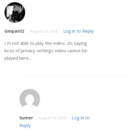
Gmpatil2
Log in to Reply
August 29, 2019
I m not able to play the video…its saying
bcoz of privacy settings video cannot be
played here…
Sumer
Log in to
August 29, 2019
Reply