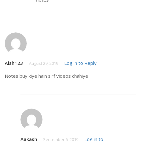
Aish123
Log in to Reply
August 29, 2019
Notes buy kiye hain sirf videos chahiye
Aakash
Log in to
September 6, 2019