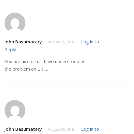
John Basumatary
Log in to
August 29, 2019
Reply
You are nice bro…I have understood all
the problem on L.T …
John Basumatary
Log in to
August 29, 2019