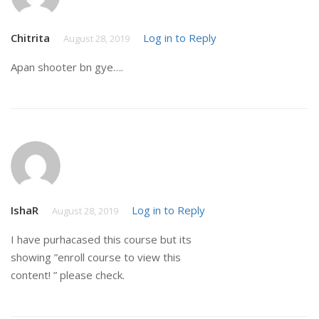
Chitrita
Log in to Reply
August 28, 2019
Apan shooter bn gye….
IshaR
Log in to Reply
August 28, 2019
I have purhacased this course but its
showing ”enroll course to view this
content! ” please check.