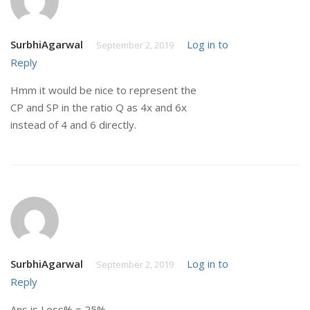
SurbhiAgarwal
Log in to
September 2, 2019
Reply
Hmm it would be nice to represent the
CP and SP in the ratio Q as 4x and 6x
instead of 4 and 6 directly.
SurbhiAgarwal
Log in to
September 2, 2019
Reply
Ans is Loss% = 25%