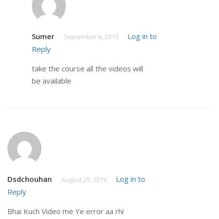
Sumer
Log in to
September 6, 2019
Reply
take the course all the videos will
be available
Dsdchouhan
Log in to
August 29, 2019
Reply
Bhai Kuch Video me Ye error aa rhi