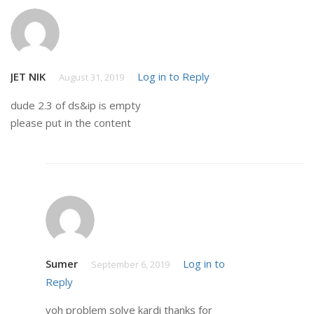
JET NIK
Log in to Reply
August 31, 2019
dude 2.3 of ds&ip is empty
please put in the content
Sumer
Log in to
September 6, 2019
Reply
voh problem solve kardi thanks for