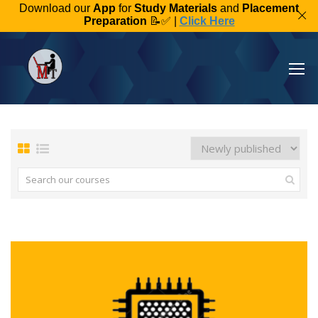
Download our
App
for
Study Materials
and
Placement
Preparation
📝✅ |
Click Here