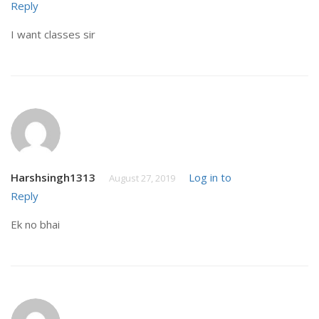
Reply
I want classes sir
Harshsingh1313
Log in to
August 27, 2019
Reply
Ek no bhai