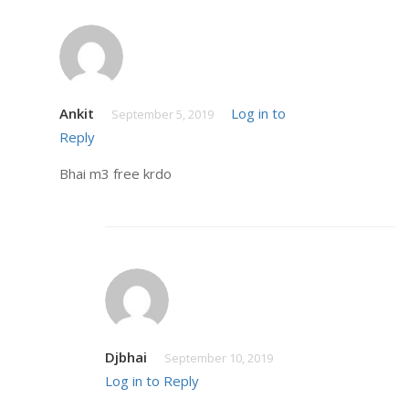
Ankit
Log in to
September 5, 2019
Reply
Bhai m3 free krdo
Djbhai
September 10, 2019
Log in to Reply