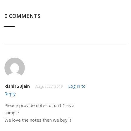
0 COMMENTS
Rishi123jain
Log in to
August 27, 2019
Reply
Please provide notes of unit 1 as a
sample
We love the notes then we buy it