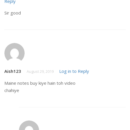
Reply
Sir good
Aish123
Log in to Reply
August 29, 2019
Maine notes buy kiye hain toh video
chahiye