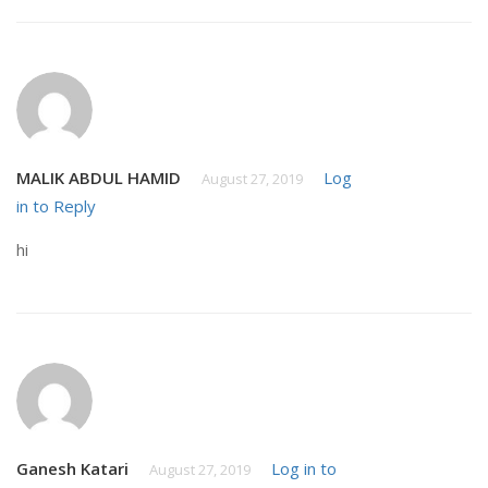
MALIK ABDUL HAMID
Log
August 27, 2019
in to Reply
hi
Ganesh Katari
Log in to
August 27, 2019