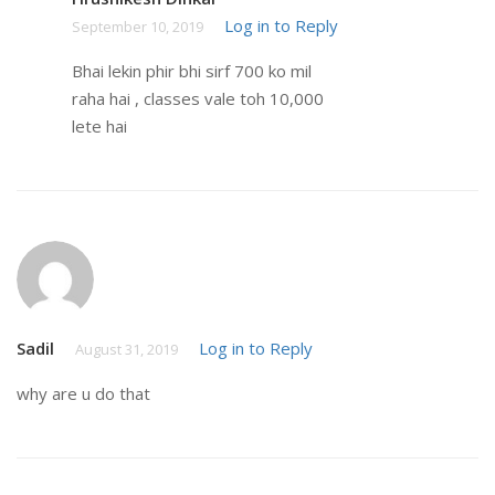
Log in to Reply
September 10, 2019
Bhai lekin phir bhi sirf 700 ko mil
raha hai , classes vale toh 10,000
lete hai
Sadil
Log in to Reply
August 31, 2019
why are u do that