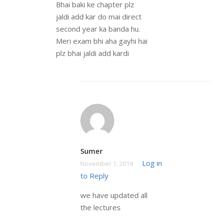
Bhai baki ke chapter plz
jaldi add kar do mai direct
second year ka banda hu.
Meri exam bhi aha gayhi hai
plz bhai jaldi add kardi
Sumer
Log in
November 1, 2019
to Reply
we have updated all
the lectures