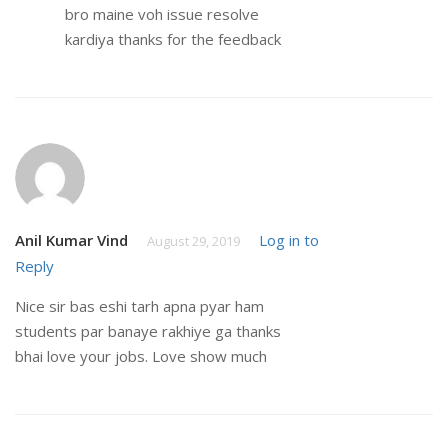
bro maine voh issue resolve
kardiya thanks for the feedback
Anil Kumar Vind
Log in to
August 29, 2019
Reply
Nice sir bas eshi tarh apna pyar ham
students par banaye rakhiye ga thanks
bhai love your jobs. Love show much