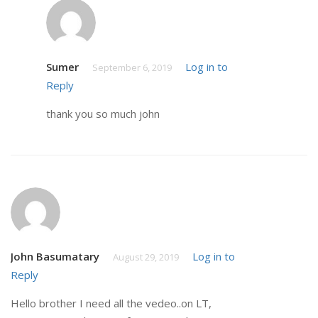
Sumer
Log in to
September 6, 2019
Reply
thank you so much john
John Basumatary
Log in to
August 29, 2019
Reply
Hello brother I need all the vedeo..on LT,