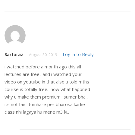
Sarfaraz
Log in to Reply
August 30, 2019
i watched before a month ago this all
lectures are free.. and i watched your
video on youtube in that also u told mths
course is totally free…now what happned
why u make them premium.. sumer bhai..
its not fair.. tumhare per bharosa karke
class nhi lagaya hu mene m3 ki..