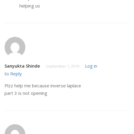
helping us
Sanyukta Shinde
Log in
September 1, 2019
to Reply
Plzz help me because inverse laplace
part 3 is not opening