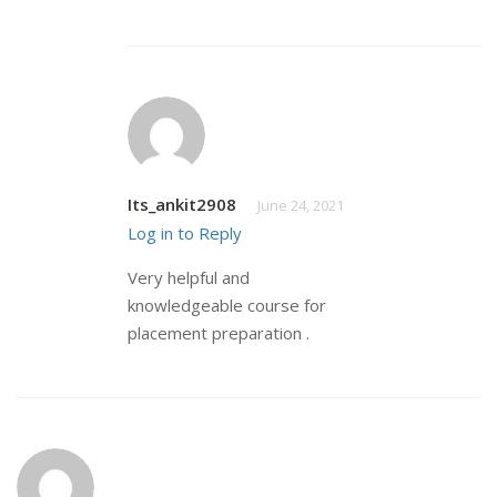
Its_ankit2908
June 24, 2021
Log in to Reply
Very helpful and
knowledgeable course for
placement preparation .