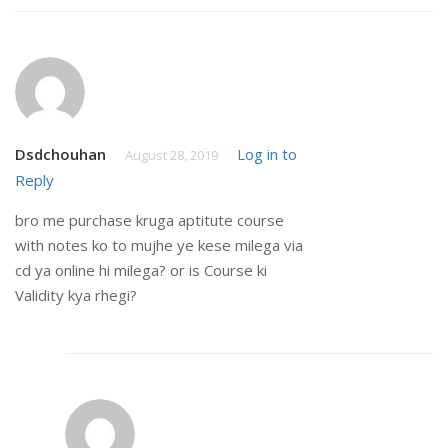
Dsdchouhan
Log in to
August 28, 2019
Reply
bro me purchase kruga aptitute course
with notes ko to mujhe ye kese milega via
cd ya online hi milega? or is Course ki
Validity kya rhegi?