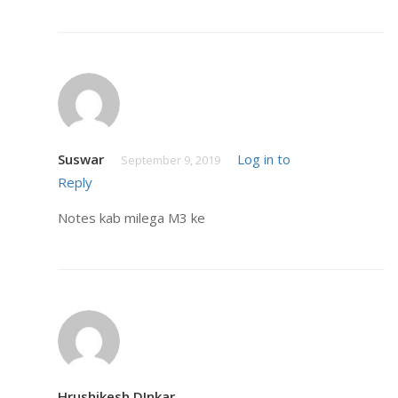
Suswar
Log in to
September 9, 2019
Reply
Notes kab milega M3 ke
Hrushikesh DInkar