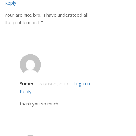
Reply
Your are nice bro…I have understood all
the problem on LT
Sumer
Log in to
August 29, 2019
Reply
thank you so much