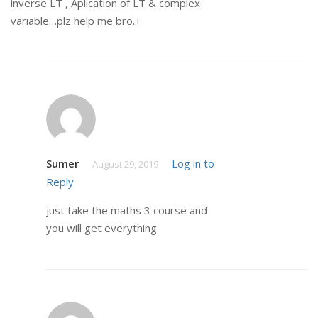
inverse LT , Aplication of LT & complex
variable…plz help me bro..!
Sumer
Log in to
August 29, 2019
Reply
just take the maths 3 course and
you will get everything