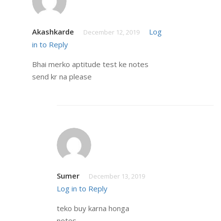
Akashkarde
Log
December 12, 2019
in to Reply
Bhai merko aptitude test ke notes
send kr na please
Sumer
December 13, 2019
Log in to Reply
teko buy karna honga
notes