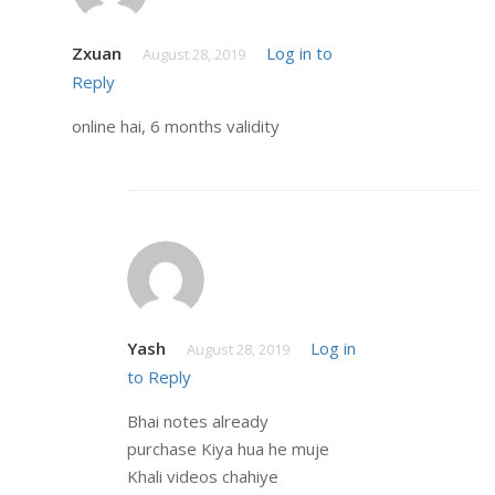
Zxuan
Log in to
August 28, 2019
Reply
online hai, 6 months validity
Yash
Log in
August 28, 2019
to Reply
Bhai notes already
purchase Kiya hua he muje
Khali videos chahiye