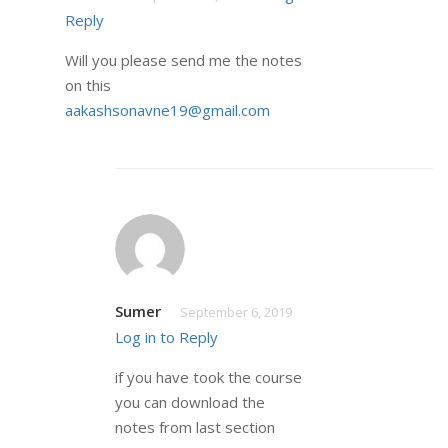
Reply
Will you please send me the notes
on this
aakashsonavne19@gmail.com
Sumer
September 6, 2019
Log in to Reply
if you have took the course
you can download the
notes from last section