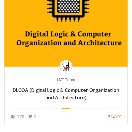
LMT Team
DLCOA (Digital Logic & Computer Organization
and Architecture)
778
2
₹249.00