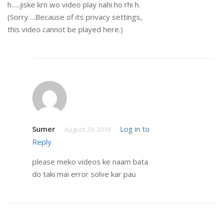
h…..jiske krn wo video play nahi ho rhi h.
(Sorry….Because of its privacy settings,
this video cannot be played here.)
Sumer
Log in to
August 29, 2019
Reply
please meko videos ke naam bata
do taki mai error solve kar pau