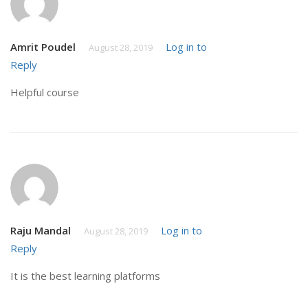
Amrit Poudel
Log in to
August 28, 2019
Reply
Helpful course
Raju Mandal
Log in to
August 28, 2019
Reply
It is the best learning platforms