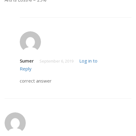
Sumer
Log in to
September 6, 2019
Reply
correct answer