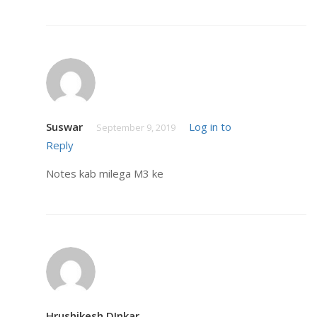
Suswar
Log in to
September 9, 2019
Reply
Notes kab milega M3 ke
Hrushikesh DInkar