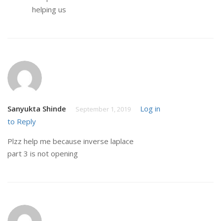
helping us
Sanyukta Shinde
Log in
September 1, 2019
to Reply
Plzz help me because inverse laplace
part 3 is not opening