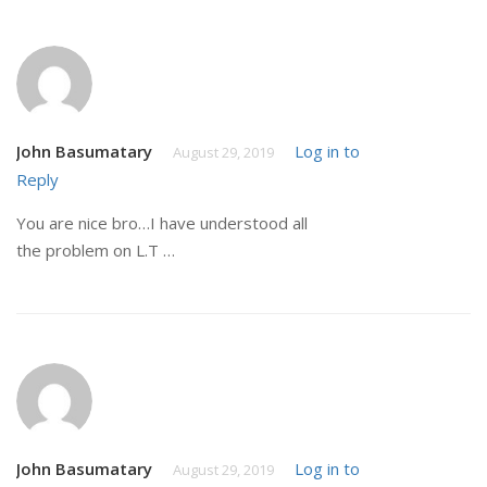
John Basumatary
Log in to
August 29, 2019
Reply
You are nice bro…I have understood all
the problem on L.T …
John Basumatary
Log in to
August 29, 2019