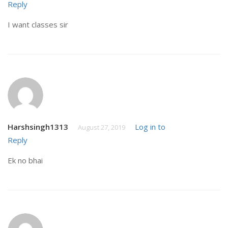
Reply
I want classes sir
Harshsingh1313
Log in to
August 27, 2019
Reply
Ek no bhai