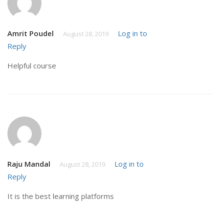
Amrit Poudel
Log in to
August 28, 2019
Reply
Helpful course
Raju Mandal
Log in to
August 28, 2019
Reply
It is the best learning platforms