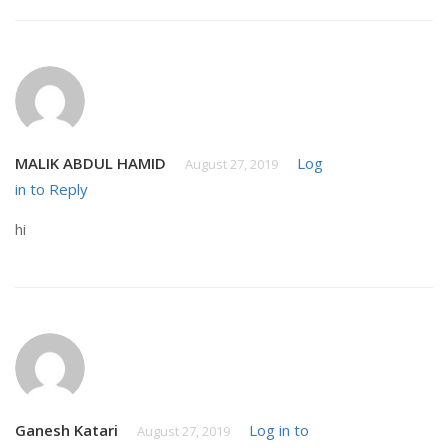
MALIK ABDUL HAMID
Log
August 27, 2019
in to Reply
hi
Ganesh Katari
Log in to
August 27, 2019