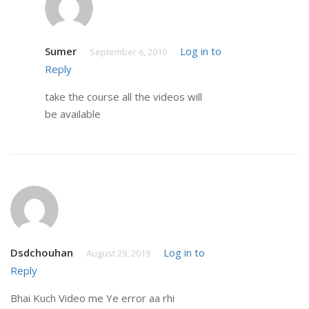
Sumer
Log in to
September 6, 2019
Reply
take the course all the videos will
be available
Dsdchouhan
Log in to
August 29, 2019
Reply
Bhai Kuch Video me Ye error aa rhi