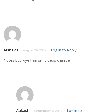
Aish123
Log in to Reply
August 29, 2019
Notes buy kiye hain sirf videos chahiye
Aakash
Log in to
September 6, 2019