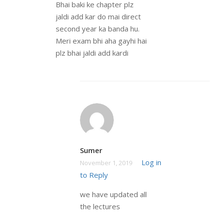
Bhai baki ke chapter plz
jaldi add kar do mai direct
second year ka banda hu.
Meri exam bhi aha gayhi hai
plz bhai jaldi add kardi
Sumer
Log in
November 1, 2019
to Reply
we have updated all
the lectures