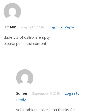
JET NIK
Log in to Reply
August 31, 2019
dude 2.3 of ds&ip is empty
please put in the content
Sumer
Log in to
September 6, 2019
Reply
voh problem solve kardi thanks for