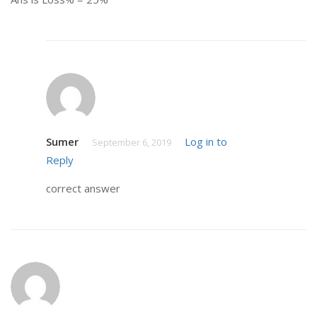
Sumer
Log in to
September 6, 2019
Reply
correct answer