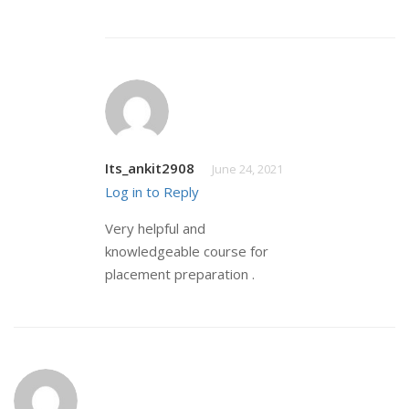
Its_ankit2908
June 24, 2021
Log in to Reply
Very helpful and
knowledgeable course for
placement preparation .