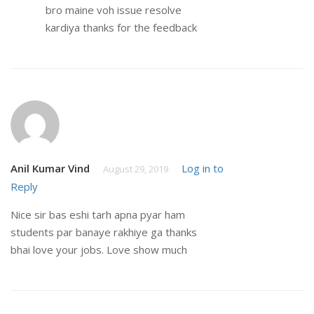
bro maine voh issue resolve
kardiya thanks for the feedback
Anil Kumar Vind
Log in to
August 29, 2019
Reply
Nice sir bas eshi tarh apna pyar ham
students par banaye rakhiye ga thanks
bhai love your jobs. Love show much