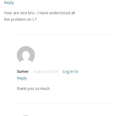
Reply
Your are nice bro…I have understood all
the problem on LT
Sumer
Log in to
August 29, 2019
Reply
thank you so much