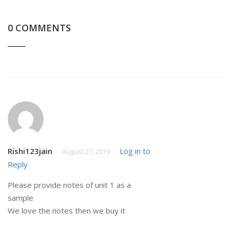
0 COMMENTS
Rishi123jain
Log in to
August 27, 2019
Reply
Please provide notes of unit 1 as a
sample
We love the notes then we buy it