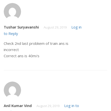
Tushar Suryavanshi
Log in
August 29, 2019
to Reply
Check 2nd last probkem of train ans is
incorrect
Correct ans is 40m/s
Anil Kumar Vind
Log in to
August 29, 2019