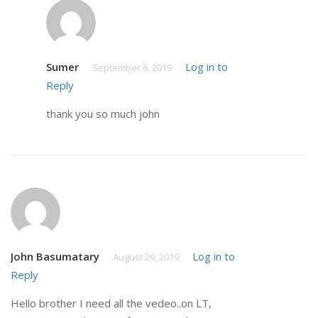
Sumer
Log in to
September 6, 2019
Reply
thank you so much john
John Basumatary
Log in to
August 29, 2019
Reply
Hello brother I need all the vedeo..on LT,