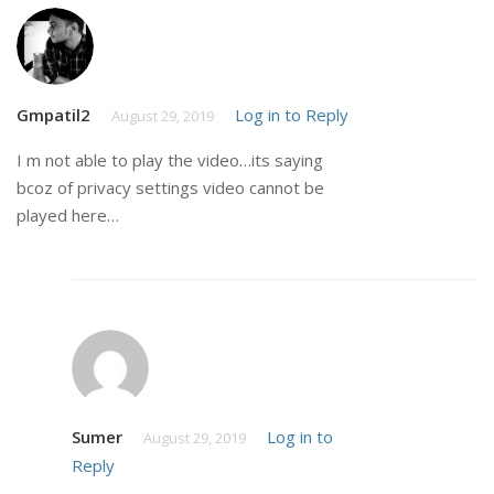
Gmpatil2
Log in to Reply
August 29, 2019
I m not able to play the video…its saying
bcoz of privacy settings video cannot be
played here…
Sumer
Log in to
August 29, 2019
Reply