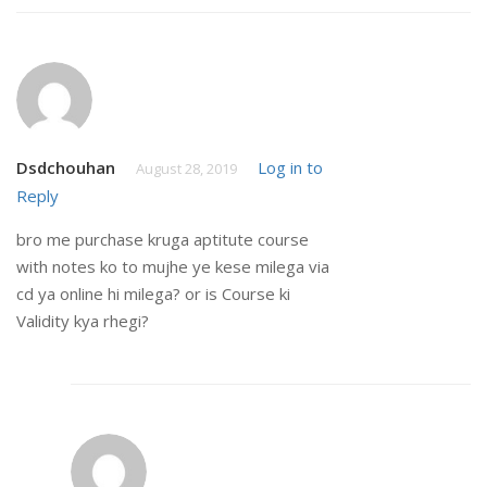
Dsdchouhan
Log in to
August 28, 2019
Reply
bro me purchase kruga aptitute course
with notes ko to mujhe ye kese milega via
cd ya online hi milega? or is Course ki
Validity kya rhegi?