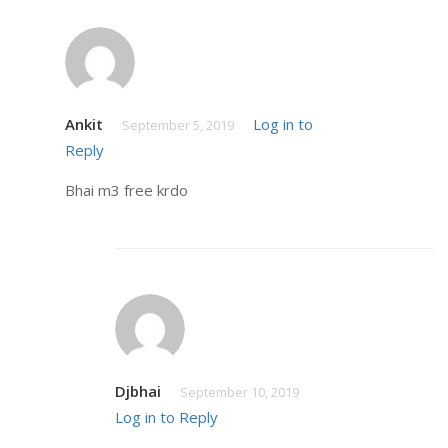
Ankit
Log in to
September 5, 2019
Reply
Bhai m3 free krdo
Djbhai
September 10, 2019
Log in to Reply