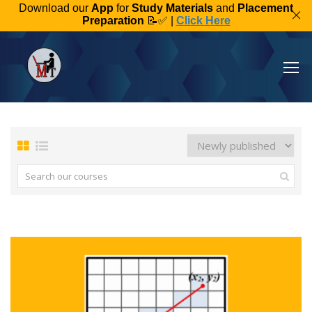
Download our
App
for
Study Materials
and
Placement
Preparation
📝✅ |
Click Here