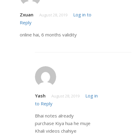
Zxuan
Log in to
August 28, 2019
Reply
online hai, 6 months validity
Yash
Log in
August 28, 2019
to Reply
Bhai notes already
purchase Kiya hua he muje
Khali videos chahiye