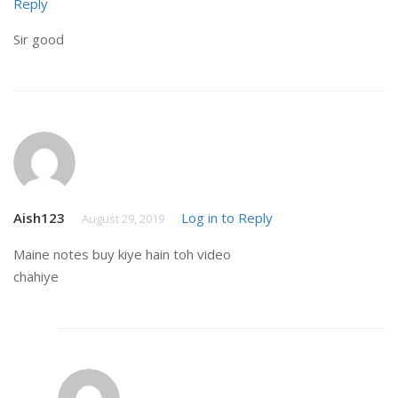
Reply
Sir good
Aish123
Log in to Reply
August 29, 2019
Maine notes buy kiye hain toh video
chahiye