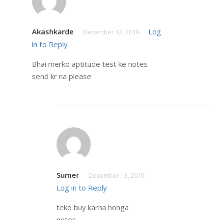
Akashkarde
Log
December 12, 2019
in to Reply
Bhai merko aptitude test ke notes
send kr na please
Sumer
December 13, 2019
Log in to Reply
teko buy karna honga
notes