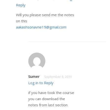
Reply
Will you please send me the notes
on this
aakashsonavne19@gmail.com
Sumer
September 6, 2019
Log in to Reply
if you have took the course
you can download the
notes from last section