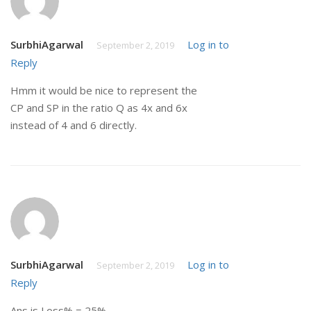
SurbhiAgarwal
Log in to
September 2, 2019
Reply
Hmm it would be nice to represent the
CP and SP in the ratio Q as 4x and 6x
instead of 4 and 6 directly.
SurbhiAgarwal
Log in to
September 2, 2019
Reply
Ans is Loss% = 25%