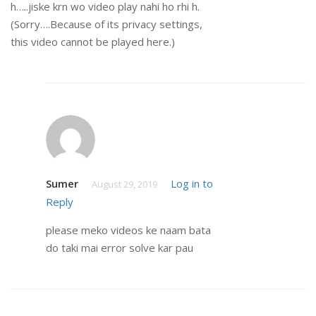
h…..jiske krn wo video play nahi ho rhi h.
(Sorry….Because of its privacy settings,
this video cannot be played here.)
Sumer
Log in to
August 29, 2019
Reply
please meko videos ke naam bata
do taki mai error solve kar pau