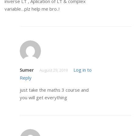
inverse LT , Aplication of LT & complex
variable…plz help me bro..!
Sumer
Log in to
August 29, 2019
Reply
just take the maths 3 course and
you will get everything