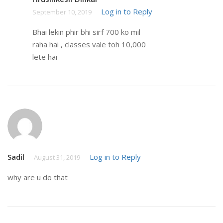
Log in to Reply
September 10, 2019
Bhai lekin phir bhi sirf 700 ko mil
raha hai , classes vale toh 10,000
lete hai
Sadil
Log in to Reply
August 31, 2019
why are u do that