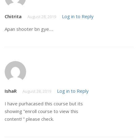
Chitrita
Log in to Reply
August 28, 2019
Apan shooter bn gye….
IshaR
Log in to Reply
August 28, 2019
I have purhacased this course but its
showing ”enroll course to view this
content! ” please check.