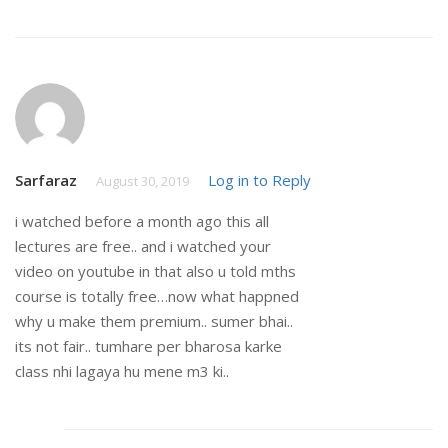
Sarfaraz
Log in to Reply
August 30, 2019
i watched before a month ago this all
lectures are free.. and i watched your
video on youtube in that also u told mths
course is totally free…now what happned
why u make them premium.. sumer bhai..
its not fair.. tumhare per bharosa karke
class nhi lagaya hu mene m3 ki..