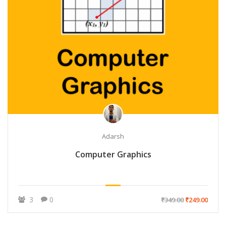
Adarsh
Computer Graphics
3
0
₹349.00
₹249.00