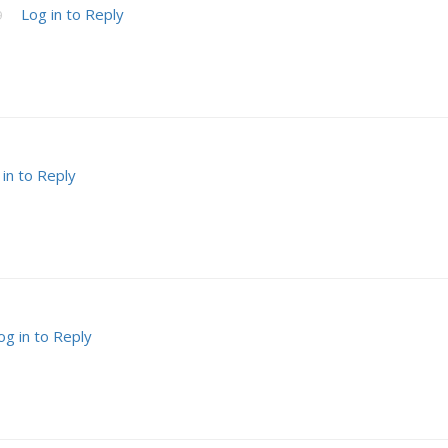
Log in to Reply
9
 in to Reply
og in to Reply