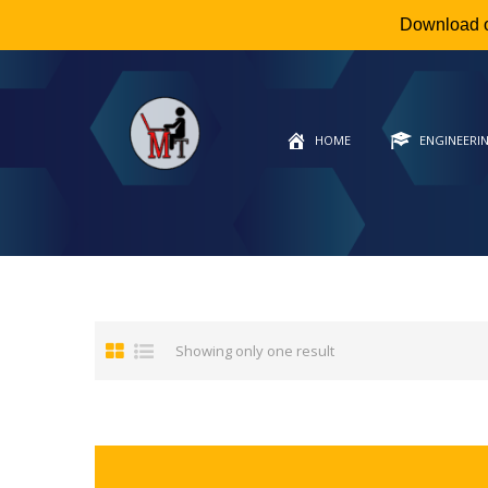
Download 
HOME
ENGINEERI
Showing only one result