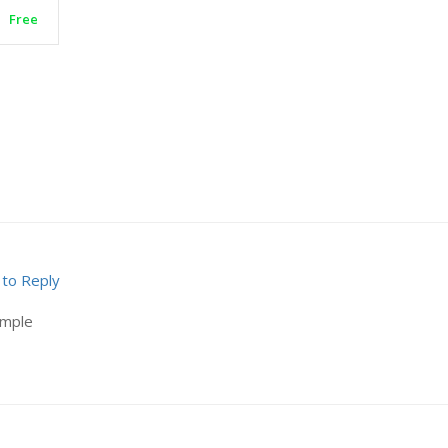
Free
 to Reply
ample