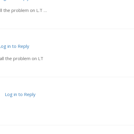
ll the problem on L.T …
Log in to Reply
all the problem on LT
Log in to Reply