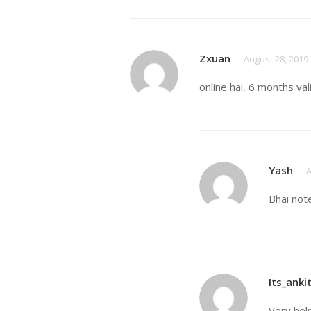
Zxuan
August 28, 2019
online hai, 6 months val
Yash
A
Bhai not
Its_anki
Very hel