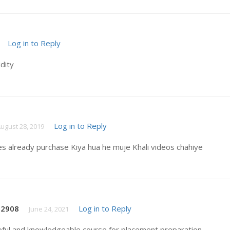
Log in to Reply
idity
Log in to Reply
ugust 28, 2019
es already purchase Kiya hua he muje Khali videos chahiye
t2908
Log in to Reply
June 24, 2021
pful and knowledgeable course for placement preparation .