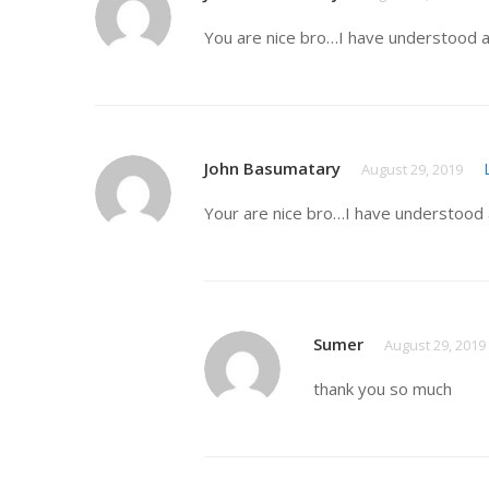
You are nice bro…I have understood a
John Basumatary
August 29, 2019
Your are nice bro…I have understood 
Sumer
August 29, 2019
thank you so much