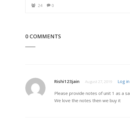
24
0
0 COMMENTS
Rishi123jain
Log in
August 27, 2019
Please provide notes of unit 1 as a s
We love the notes then we buy it