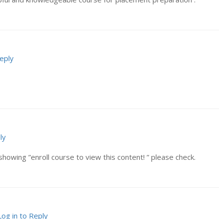
Reply
ly
showing ”enroll course to view this content! ” please check.
Log in to Reply