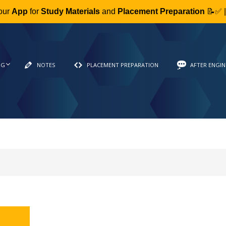
our
App
for
Study Materials
and
Placement Preparation
📝✅ 
NG
NOTES
PLACEMENT PREPARATION
AFTER ENGIN