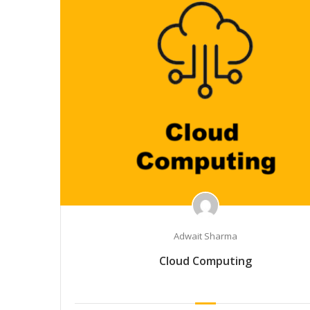
Adwait Sharma
Cloud Computing