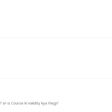
or is Course ki Validity kya rhegi?