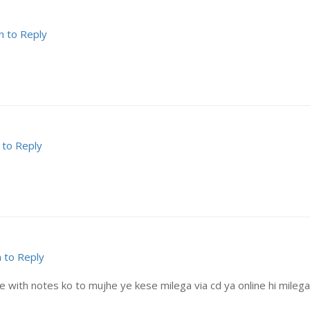
n to Reply
 to Reply
n to Reply
with notes ko to mujhe ye kese milega via cd ya online hi milega? 