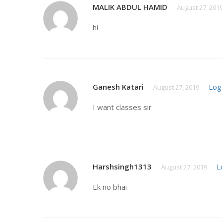
MALIK ABDUL HAMID
August 27, 201
hi
Ganesh Katari
Log
August 27, 2019
I want classes sir
Harshsingh1313
L
August 27, 2019
Ek no bhai