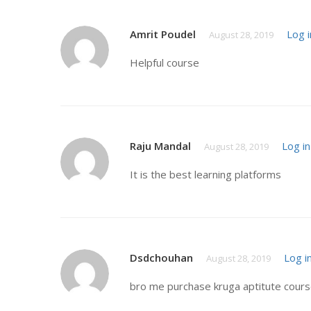
Amrit Poudel
Log i
August 28, 2019
Helpful course
Raju Mandal
Log in
August 28, 2019
It is the best learning platforms
Dsdchouhan
Log i
August 28, 2019
bro me purchase kruga aptitute course 