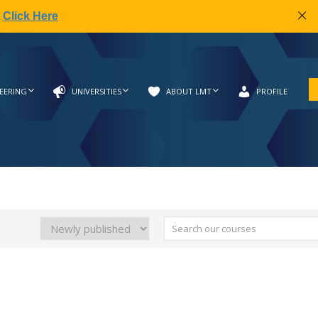
|
Click Here
EERING
UNIVERSITIES
ABOUT LMT
PROFILE