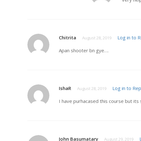
Chitrita
Log in to 
August 28, 2019
Apan shooter bn gye….
IshaR
Log in to Rep
August 28, 2019
I have purhacased this course but its 
John Basumatary
August 29, 2019