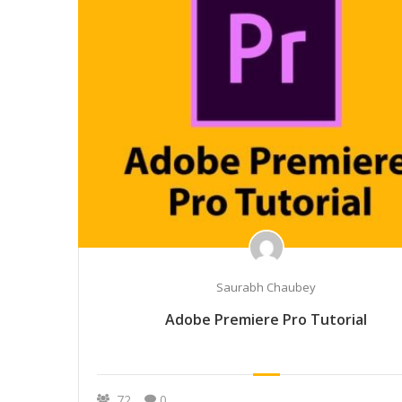
Saurabh Chaubey
Adobe Premiere Pro Tutorial
72
0