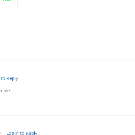
 to Reply
ample
Log in to Reply
9