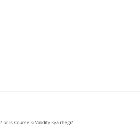
or is Course ki Validity kya rhegi?