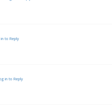
 in to Reply
og in to Reply