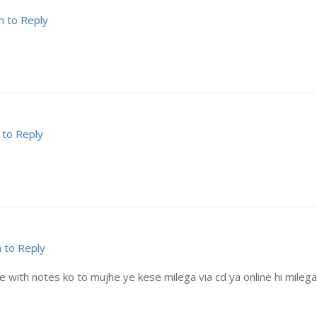
n to Reply
 to Reply
n to Reply
with notes ko to mujhe ye kese milega via cd ya online hi milega? 