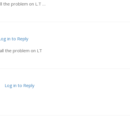
ll the problem on L.T …
Log in to Reply
all the problem on LT
Log in to Reply