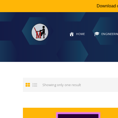
Download 
HOME
ENGINEERI
Showing only one result