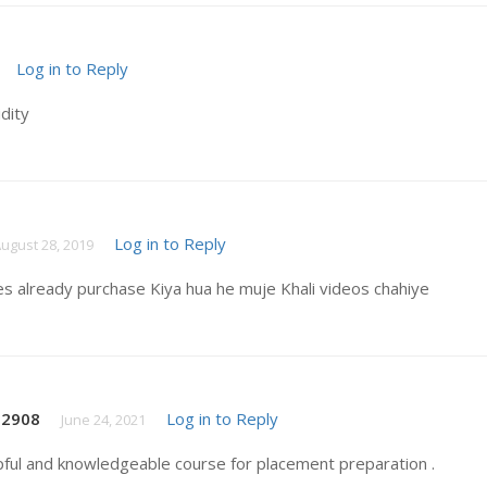
Log in to Reply
idity
Log in to Reply
ugust 28, 2019
es already purchase Kiya hua he muje Khali videos chahiye
t2908
Log in to Reply
June 24, 2021
pful and knowledgeable course for placement preparation .