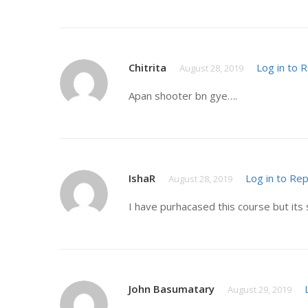
Chitrita
Log in to 
August 28, 2019
Apan shooter bn gye….
IshaR
Log in to Rep
August 28, 2019
I have purhacased this course but its 
John Basumatary
August 29, 2019