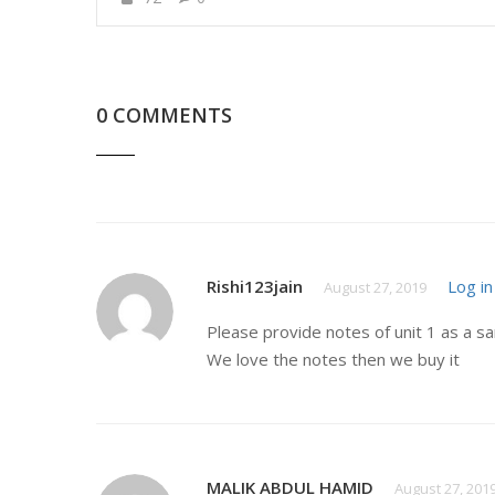
0 COMMENTS
Rishi123jain
Log in
August 27, 2019
Please provide notes of unit 1 as a s
We love the notes then we buy it
MALIK ABDUL HAMID
August 27, 201