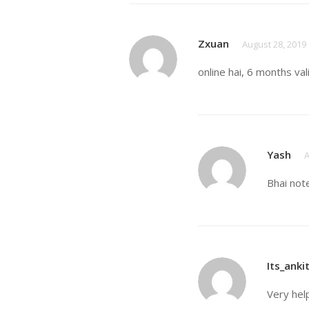
Zxuan
August 28, 2019
online hai, 6 months val
Yash
A
Bhai not
Its_anki
Very hel