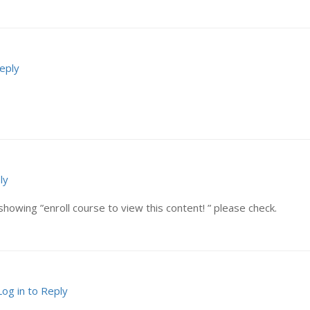
Reply
ly
showing ”enroll course to view this content! ” please check.
Log in to Reply