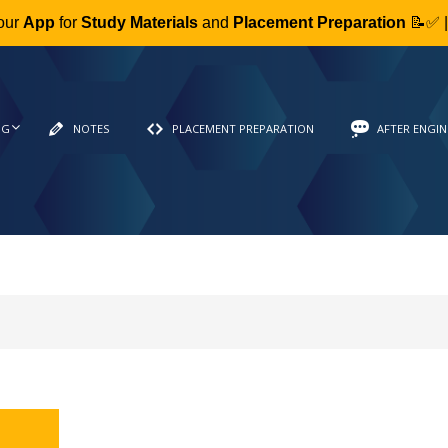
our
App
for
Study Materials
and
Placement Preparation
📝✅ 
NG
NOTES
PLACEMENT PREPARATION
AFTER ENGIN