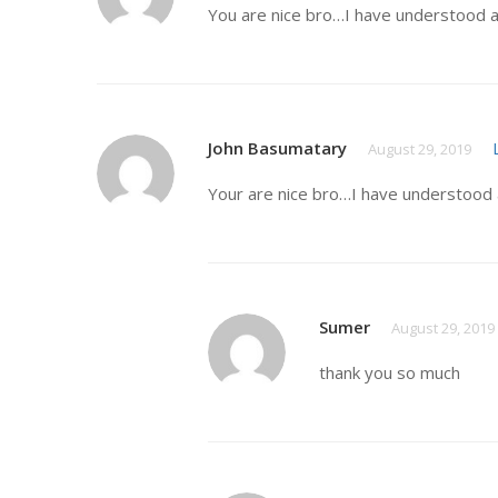
You are nice bro…I have understood a
John Basumatary
August 29, 2019
Your are nice bro…I have understood 
Sumer
August 29, 2019
thank you so much