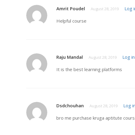
Amrit Poudel
Log i
August 28, 2019
Helpful course
Raju Mandal
Log in
August 28, 2019
It is the best learning platforms
Dsdchouhan
Log i
August 28, 2019
bro me purchase kruga aptitute course 