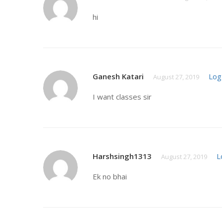
hi
Ganesh Katari
Log
August 27, 2019
I want classes sir
Harshsingh1313
L
August 27, 2019
Ek no bhai