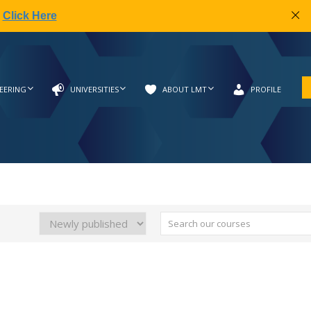
|
Click Here
EERING
UNIVERSITIES
ABOUT LMT
PROFILE