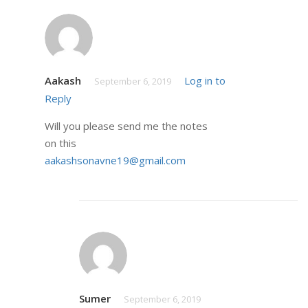
Aakash
Log in to
September 6, 2019
Reply
Will you please send me the notes
on this
aakashsonavne19@gmail.com
Sumer
September 6, 2019