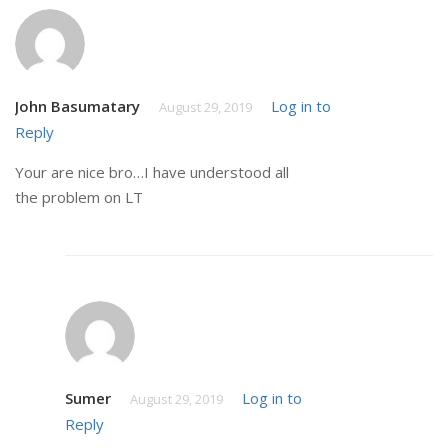
John Basumatary
Log in to
August 29, 2019
Reply
Your are nice bro…I have understood all
the problem on LT
Sumer
Log in to
August 29, 2019
Reply