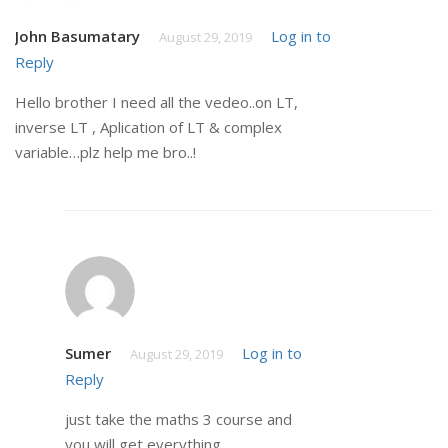
John Basumatary
Log in to
August 29, 2019
Reply
Hello brother I need all the vedeo..on LT,
inverse LT , Aplication of LT & complex
variable…plz help me bro..!
Sumer
Log in to
August 29, 2019
Reply
just take the maths 3 course and
you will get everything