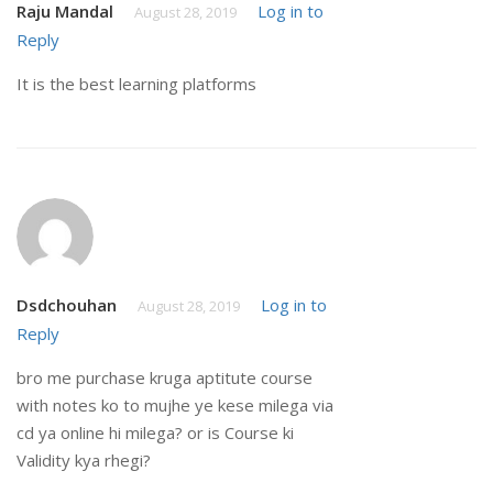
Raju Mandal
Log in to
August 28, 2019
Reply
It is the best learning platforms
Dsdchouhan
Log in to
August 28, 2019
Reply
bro me purchase kruga aptitute course
with notes ko to mujhe ye kese milega via
cd ya online hi milega? or is Course ki
Validity kya rhegi?