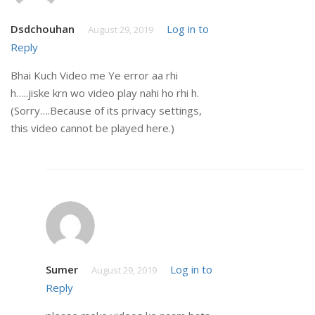
Dsdchouhan
Log in to
August 29, 2019
Reply
Bhai Kuch Video me Ye error aa rhi
h…..jiske krn wo video play nahi ho rhi h.
(Sorry….Because of its privacy settings,
this video cannot be played here.)
Sumer
Log in to
August 29, 2019
Reply