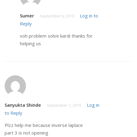
Sumer
Log in to
September 6, 2019
Reply
voh problem solve kardi thanks for
helping us
Sanyukta Shinde
Log in
September 1, 2019
to Reply
Plzz help me because inverse laplace
part 3 is not opening