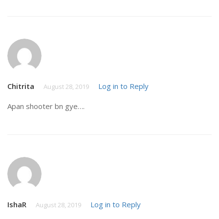
Chitrita
Log in to Reply
August 28, 2019
Apan shooter bn gye….
IshaR
Log in to Reply
August 28, 2019