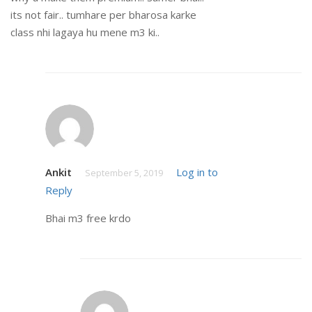
its not fair.. tumhare per bharosa karke
class nhi lagaya hu mene m3 ki..
Ankit
Log in to
September 5, 2019
Reply
Bhai m3 free krdo