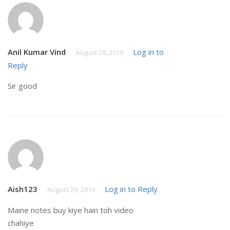
Anil Kumar Vind
Log in to
August 29, 2019
Reply
Sir good
Aish123
Log in to Reply
August 29, 2019
Maine notes buy kiye hain toh video
chahiye