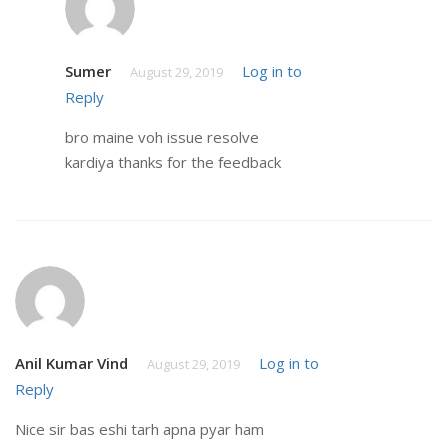
Sumer
Log in to
August 29, 2019
Reply
bro maine voh issue resolve
kardiya thanks for the feedback
Anil Kumar Vind
Log in to
August 29, 2019
Reply
Nice sir bas eshi tarh apna pyar ham