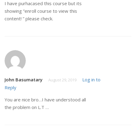
I have purhacased this course but its
showing ”enroll course to view this
content! ” please check.
John Basumatary
Log in to
August 29, 2019
Reply
You are nice bro…I have understood all
the problem on L.T …