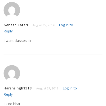
Ganesh Katari
Log in to
August 27, 2019
Reply
I want classes sir
Harshsingh1313
Log in to
August 27, 2019
Reply
Ek no bhai