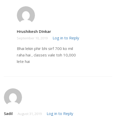
Hrushikesh DInkar
Log in to Reply
September 10, 2019
Bhai lekin phir bhi sirf 700 ko mil
raha hai , classes vale toh 10,000
lete hai
Sadil
Log in to Reply
August 31, 2019