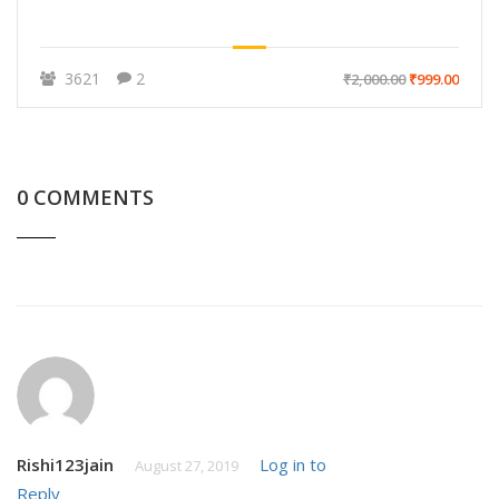
3621
2
₹2,000.00
₹999.00
0 COMMENTS
Rishi123jain
Log in to
August 27, 2019
Reply