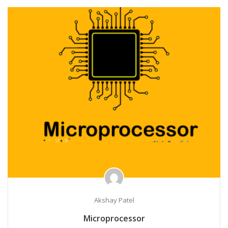
Akshay Patel
Microprocessor