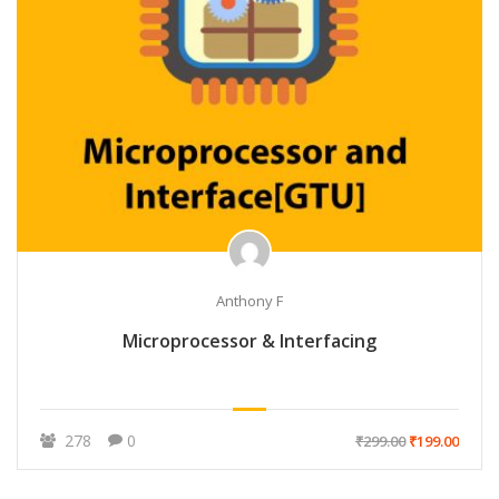
Anthony F
Microprocessor & Interfacing
278
0
₹299.00
₹199.00