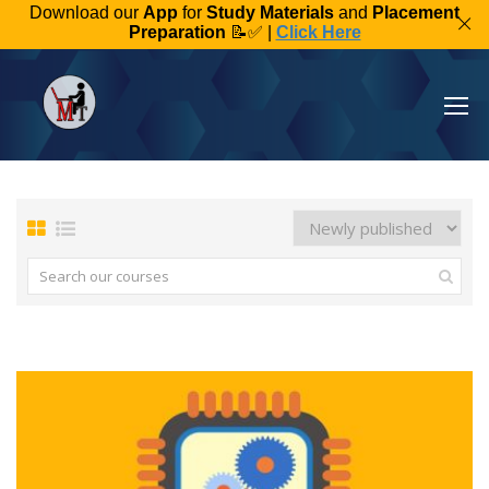
Download our
App
for
Study Materials
and
Placement
Preparation
📝✅ |
Click Here