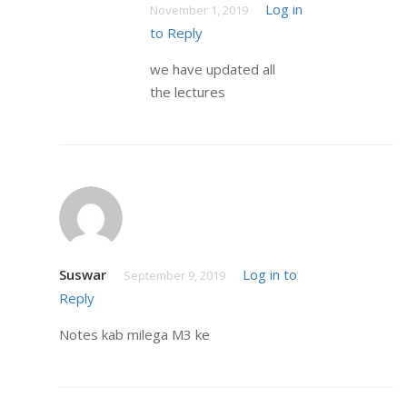
Log in
November 1, 2019
to Reply
we have updated all
the lectures
Suswar
Log in to
September 9, 2019
Reply
Notes kab milega M3 ke