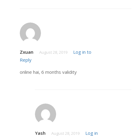
Zxuan
Log in to
August 28, 2019
Reply
online hai, 6 months validity
Yash
Log in
August 28, 2019