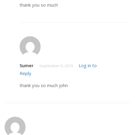
thank you so much
Sumer
Log in to
September 6, 2019
Reply
thank you so much john