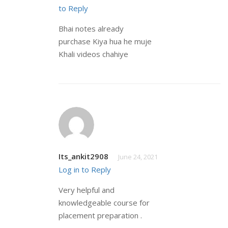
to Reply
Bhai notes already
purchase Kiya hua he muje
Khali videos chahiye
Its_ankit2908
June 24, 2021
Log in to Reply
Very helpful and
knowledgeable course for
placement preparation .