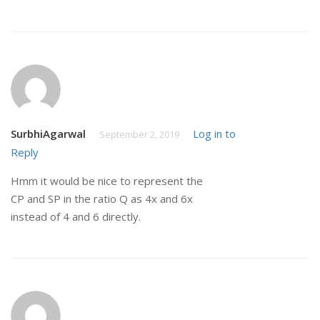
SurbhiAgarwal
Log in to
September 2, 2019
Reply
Hmm it would be nice to represent the
CP and SP in the ratio Q as 4x and 6x
instead of 4 and 6 directly.