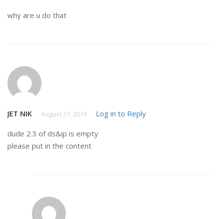
why are u do that
JET NIK
Log in to Reply
August 31, 2019
dude 2.3 of ds&ip is empty
please put in the content