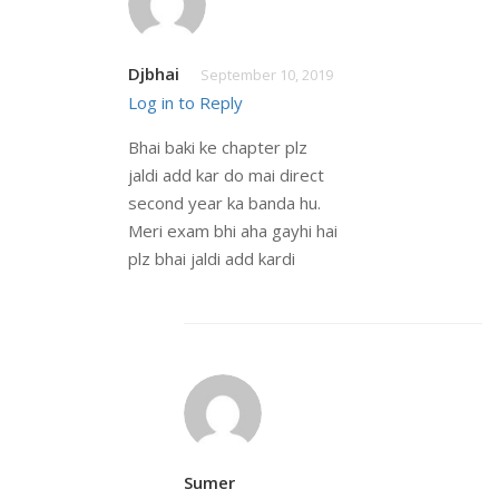
Djbhai
September 10, 2019
Log in to Reply
Bhai baki ke chapter plz
jaldi add kar do mai direct
second year ka banda hu.
Meri exam bhi aha gayhi hai
plz bhai jaldi add kardi
Sumer