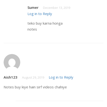
Sumer
December 13, 2019
Log in to Reply
teko buy karna honga
notes
Aish123
Log in to Reply
August 29, 2019
Notes buy kiye hain sirf videos chahiye