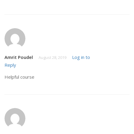
Amrit Poudel
Log in to
August 28, 2019
Reply
Helpful course