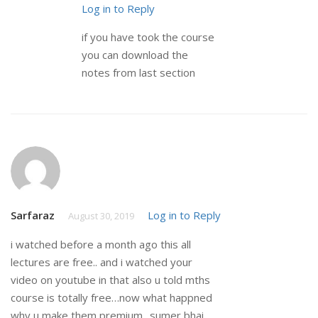
Log in to Reply
if you have took the course
you can download the
notes from last section
Sarfaraz
Log in to Reply
August 30, 2019
i watched before a month ago this all
lectures are free.. and i watched your
video on youtube in that also u told mths
course is totally free…now what happned
why u make them premium.. sumer bhai..