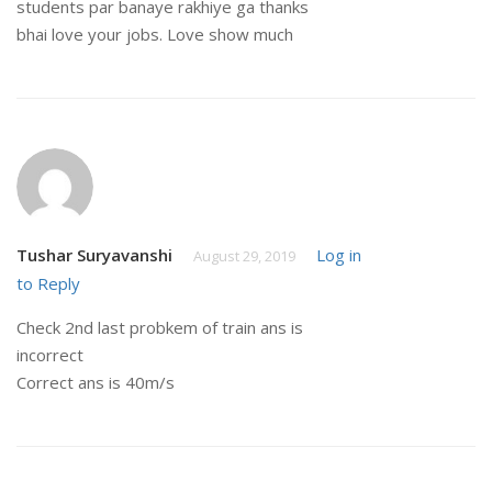
students par banaye rakhiye ga thanks
bhai love your jobs. Love show much
Tushar Suryavanshi
Log in
August 29, 2019
to Reply
Check 2nd last probkem of train ans is
incorrect
Correct ans is 40m/s