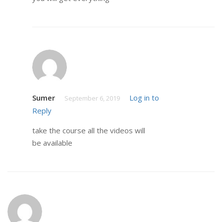
Sumer
Log in to
September 6, 2019
Reply
take the course all the videos will
be available