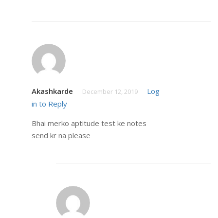
Akashkarde
Log
December 12, 2019
in to Reply
Bhai merko aptitude test ke notes
send kr na please