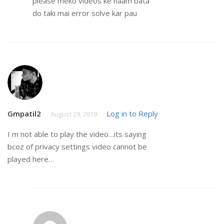
please meko videos ke naam bata
do taki mai error solve kar pau
Gmpatil2
Log in to Reply
August 29, 2019
I m not able to play the video…its saying
bcoz of privacy settings video cannot be
played here…