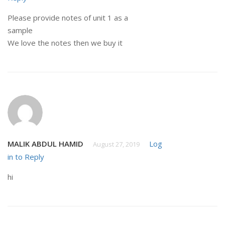
Please provide notes of unit 1 as a
sample
We love the notes then we buy it
MALIK ABDUL HAMID
Log
August 27, 2019
in to Reply
hi