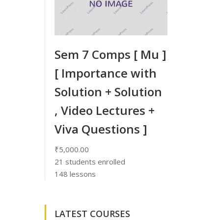
Sem 7 Comps [ Mu ]
[ Importance with
Solution + Solution
, Video Lectures +
Viva Questions ]
₹5,000.00
21
students enrolled
148 lessons
LATEST COURSES