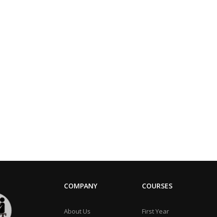
COMPANY
COURSES
About Us
First Year