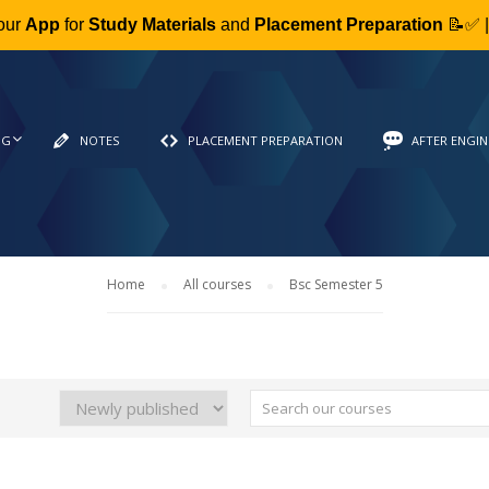
our
App
for
Study Materials
and
Placement Preparation
📝✅ 
NG
NOTES
PLACEMENT PREPARATION
AFTER ENGIN
Home
All courses
Bsc Semester 5