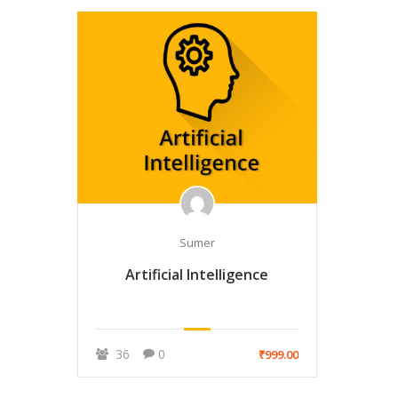
Sumer
Artificial Intelligence
36
0
₹999.00