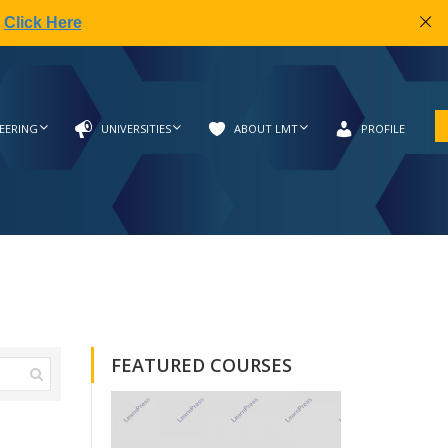
|
Click Here
EERING
UNIVERSITIES
ABOUT LMT
PROFILE
FEATURED COURSES