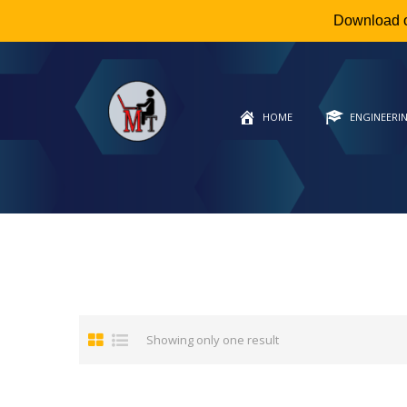
Download 
HOME
ENGINEERI
Showing only one result