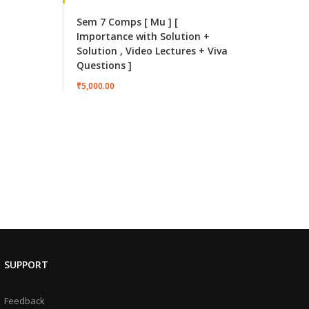
Sem 7 Comps [ Mu ] [
Importance with Solution +
Solution , Video Lectures + Viva
Questions ]
₹5,000.00
SUPPORT
Feedback