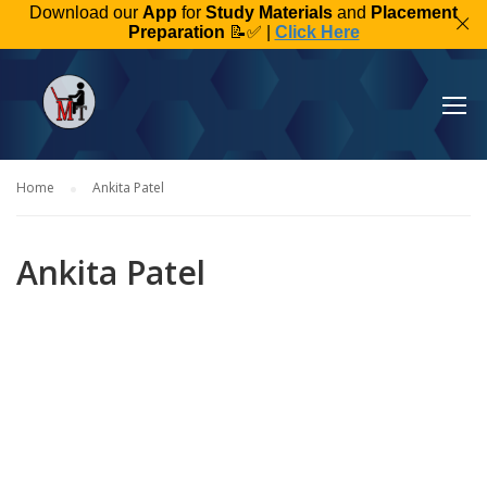
Download our
App
for
Study Materials
and
Placement
Preparation
📝✅ |
Click Here
Home
Ankita Patel
Ankita Patel