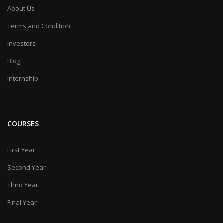
About Us
Terms and Condition
Investors
Blog
Internship
COURSES
First Year
Second Year
Third Year
Final Year