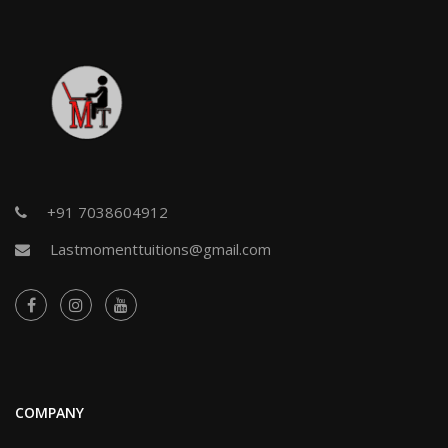
+91 7038604912
Lastmomenttuitions@gmail.com
COMPANY