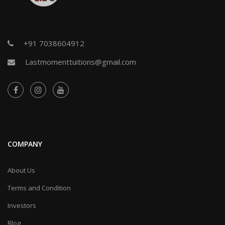
+91 7038604912
Lastmomenttuitions@gmail.com
COMPANY
About Us
Terms and Condition
Investors
Blog