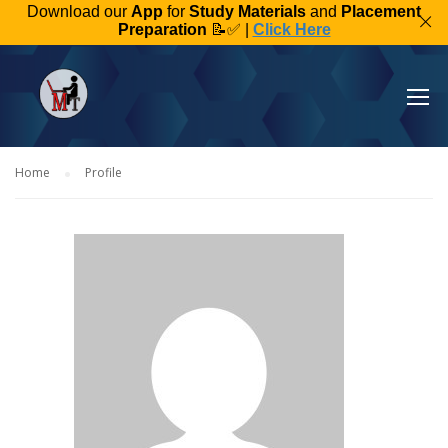
Download our
App
for
Study Materials
and
Placement
Preparation
📝✅ |
Click Here
Home
Profile