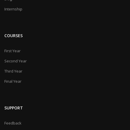
Internship
COURSES
First Year
Second Year
Third Year
Final Year
SUPPORT
Feedback