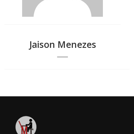
Jaison Menezes