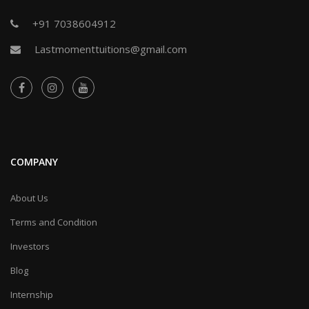
+91 7038604912
Lastmomenttuitions@gmail.com
COMPANY
About Us
Terms and Condition
Investors
Blog
Internship