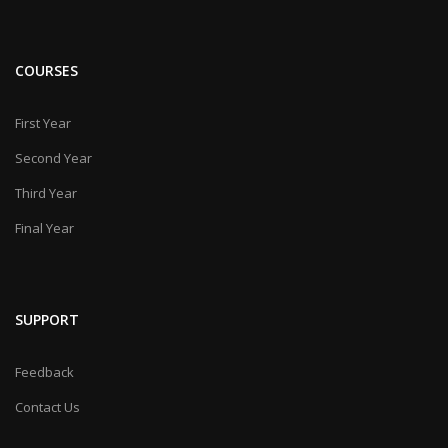
COURSES
First Year
Second Year
Third Year
Final Year
SUPPORT
Feedback
Contact Us