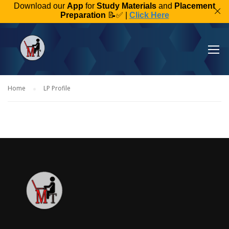
Download our
App
for
Study Materials
and
Placement
Preparation
📝✅ |
Click Here
Home
LP Profile