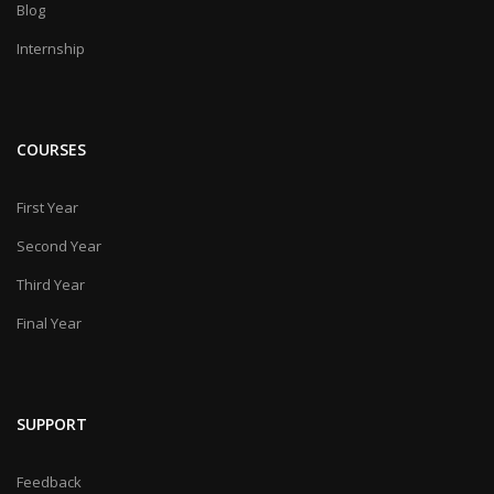
Blog
Internship
COURSES
First Year
Second Year
Third Year
Final Year
SUPPORT
Feedback