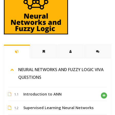
NEURAL NETWORKS AND FUZZY LOGIC VIVA
QUESTIONS
Introduction to ANN
1.1
Supervised Learning Neural Networks
1.2