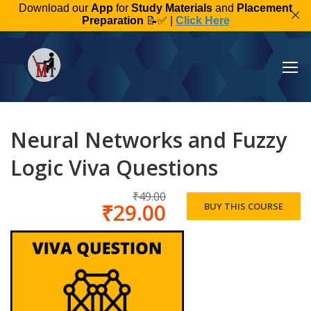
Download our
App
for
Study Materials
and
Placement
Preparation
📝✅ |
Click Here
Neural Networks and Fuzzy
Logic Viva Questions
₹49.00
₹29.00
BUY THIS COURSE