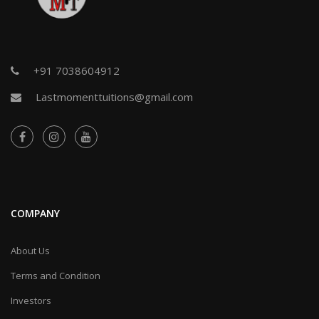
+91 7038604912
Lastmomenttuitions@gmail.com
COMPANY
About Us
Terms and Condition
Investors