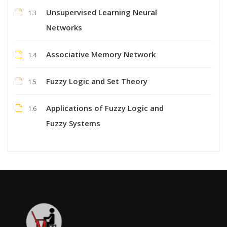
Unsupervised Learning Neural
1.3
Networks
Associative Memory Network
1.4
Fuzzy Logic and Set Theory
1.5
Applications of Fuzzy Logic and
1.6
Fuzzy Systems