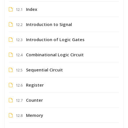
Index
12.1
Introduction to Signal
12.2
Introduction of Logic Gates
12.3
Combinational Logic Circuit
12.4
Sequential Circuit
12.5
Register
12.6
Counter
12.7
Memory
12.8