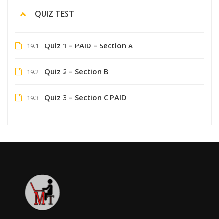
QUIZ TEST
Quiz 1 – PAID – Section A
19.1
Quiz 2 – Section B
19.2
Quiz 3 – Section C PAID
19.3