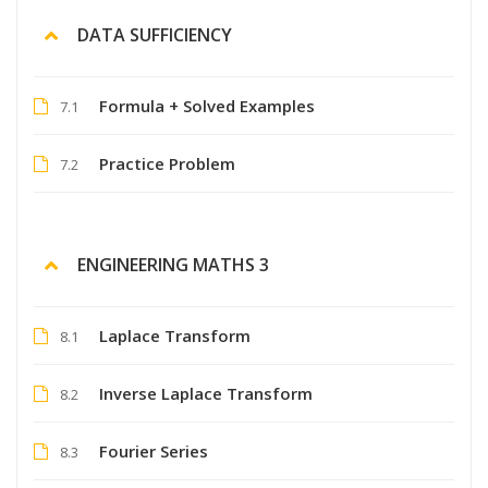
DATA SUFFICIENCY
Formula + Solved Examples
7.1
Practice Problem
7.2
ENGINEERING MATHS 3
Laplace Transform
8.1
Inverse Laplace Transform
8.2
Fourier Series
8.3