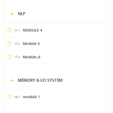
NLP
MODULE 4
17.1
Module 5
17.2
Module_6
17.3
MEMORY & I/O SYSTEM
module 1
18.1