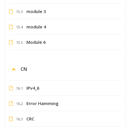
module 3
15.3
module 4
15.4
Module 6
15.5
CN
IPv4_6
16.1
Error Hamming
16.2
CRC
16.3