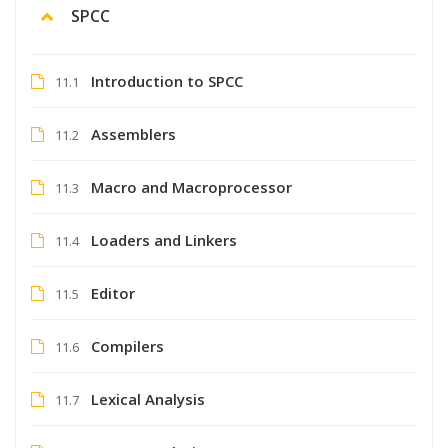
SPCC
Introduction to SPCC
11.1
Assemblers
11.2
Macro and Macroprocessor
11.3
Loaders and Linkers
11.4
Editor
11.5
Compilers
11.6
Lexical Analysis
11.7