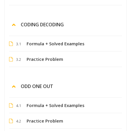
CODING DECODING
Formula + Solved Examples
3.1
Practice Problem
3.2
ODD ONE OUT
Formula + Solved Examples
4.1
Practice Problem
4.2