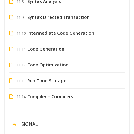
Syntax Analysis
11.8
Syntax Directed Transaction
11.9
Intermediate Code Generation
11.10
Code Generation
11.11
Code Optimization
11.12
Run Time Storage
11.13
Compiler – Compilers
11.14
SIGNAL