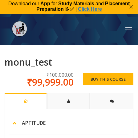
Download our
App
for
Study Materials
and
Placement
Preparation
📝✅ |
Click Here
monu_test
₹100,000.00
₹99,999.00
BUY THIS COURSE
APTITUDE