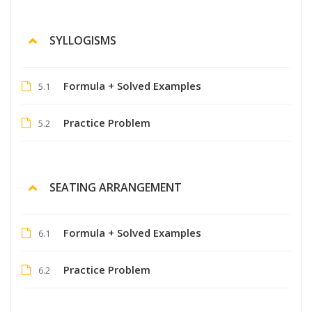
SYLLOGISMS
Formula + Solved Examples
5.1
Practice Problem
5.2
SEATING ARRANGEMENT
Formula + Solved Examples
6.1
Practice Problem
6.2