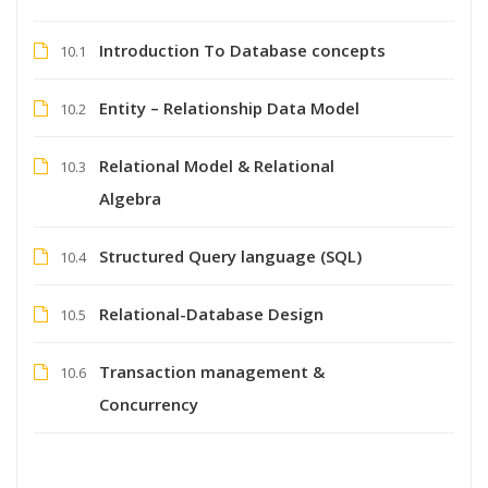
Introduction To Database concepts
10.1
Entity – Relationship Data Model
10.2
Relational Model & Relational
10.3
Algebra
Structured Query language (SQL)
10.4
Relational-Database Design
10.5
Transaction management &
10.6
Concurrency