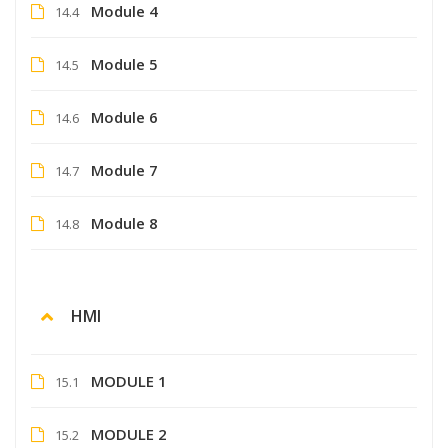
Module 4
14.4
Module 5
14.5
Module 6
14.6
Module 7
14.7
Module 8
14.8
HMI
MODULE 1
15.1
MODULE 2
15.2