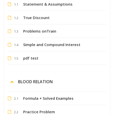
Statement & Assumptions
1.1
True Discount
1.2
Problems onTrain
1.3
Simple and Compound Interest
1.4
pdf test
1.5
BLOOD RELATION
Formula + Solved Examples
2.1
Practice Problem
2.2