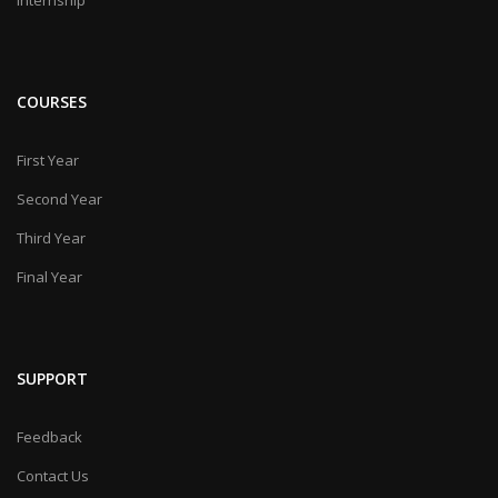
COURSES
First Year
Second Year
Third Year
Final Year
SUPPORT
Feedback
Contact Us