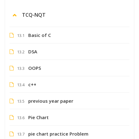
TCQ-NQT
Basic of C
13.1
DSA
13.2
OOPS
13.3
c++
13.4
previous year paper
13.5
Pie Chart
13.6
pie chart practice Problem
13.7