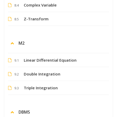
Complex Variable
8.4
Z-Transform
8.5
M2
Linear Differential Equation
9.1
Double Integration
9.2
Triple Integration
9.3
DBMS