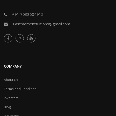
+91 7038604912
Lastmomenttuitions@gmail.com
COMPANY
About Us
Terms and Condition
Investors
Blog
Internship