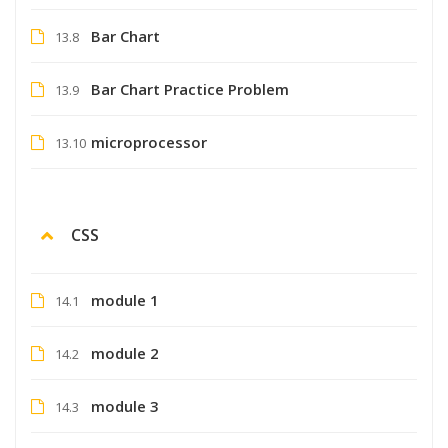
Bar Chart
13.8
Bar Chart Practice Problem
13.9
microprocessor
13.10
CSS
module 1
14.1
module 2
14.2
module 3
14.3