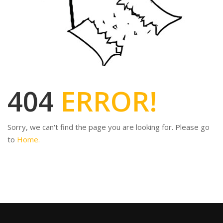
404
ERROR!
Sorry, we can't find the page you are looking for. Please go
to
Home.