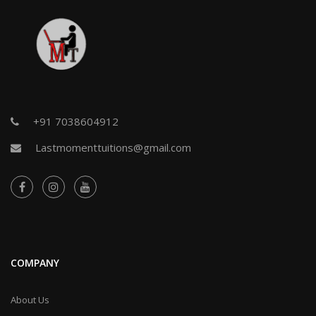
+91 7038604912
Lastmomenttuitions@gmail.com
COMPANY
About Us