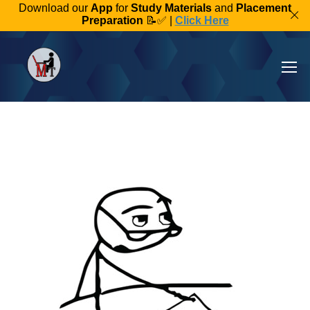
Download our
App
for
Study Materials
and
Placement
Preparation
📝✅ |
Click Here