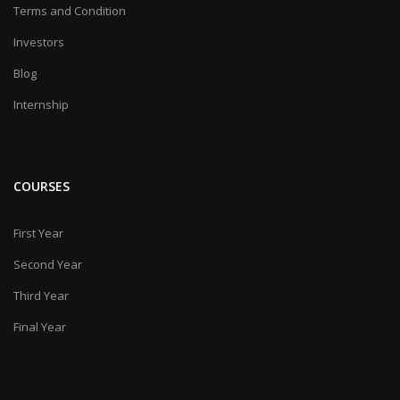
Terms and Condition
Investors
Blog
Internship
COURSES
First Year
Second Year
Third Year
Final Year