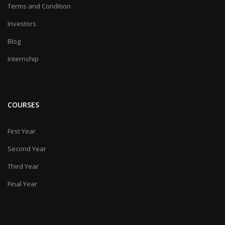
Terms and Condition
Investors
Blog
Internship
COURSES
First Year
Second Year
Third Year
Final Year