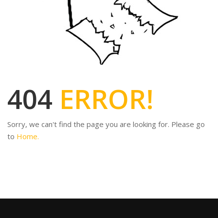
404
ERROR!
Sorry, we can't find the page you are looking for. Please go
to
Home.