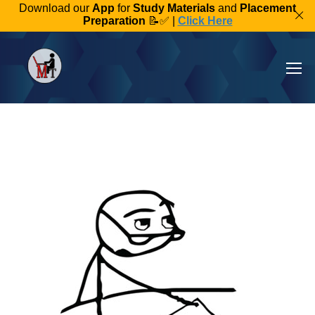
Download our
App
for
Study Materials
and
Placement
Preparation
📝✅ |
Click Here