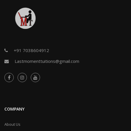
+91 7038604912
Lastmomenttuitions@gmail.com
COMPANY
About Us