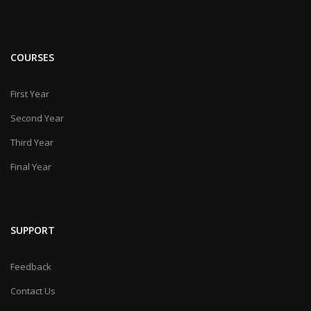
COURSES
First Year
Second Year
Third Year
Final Year
SUPPORT
Feedback
Contact Us