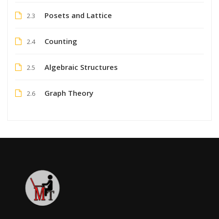
Posets and Lattice
2.3
Counting
2.4
Algebraic Structures
2.5
Graph Theory
2.6