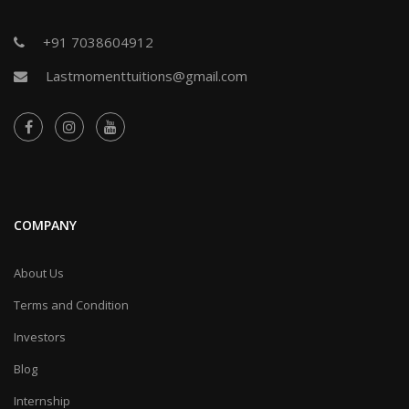
+91 7038604912
Lastmomenttuitions@gmail.com
COMPANY
About Us
Terms and Condition
Investors
Blog
Internship