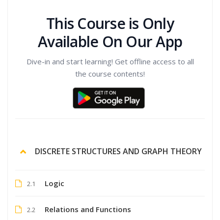
This Course is Only
Available On Our App
Dive-in and start learning! Get offline access to all
the course contents!
DISCRETE STRUCTURES AND GRAPH THEORY
Logic
2.1
Relations and Functions
2.2