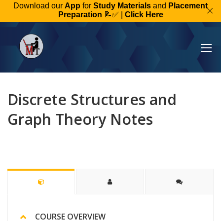
Download our
App
for
Study Materials
and
Placement
Preparation
📝✅ |
Click Here
Discrete Structures and
Graph Theory Notes
COURSE OVERVIEW