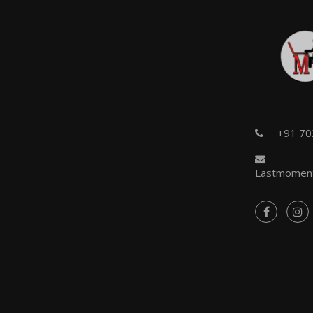
+91 7
Lastmoment