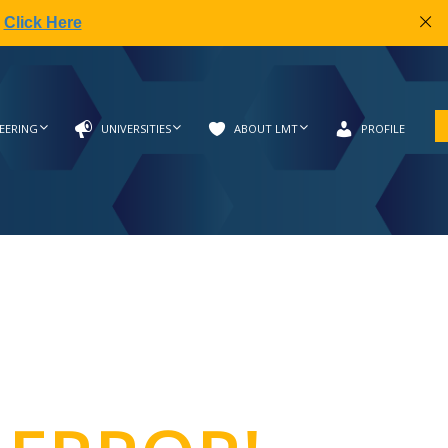
|
Click Here
EERING
UNIVERSITIES
ABOUT LMT
PROFILE