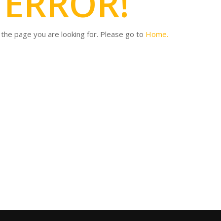
4
ERROR!
d the page you are looking for. Please go to
Home.