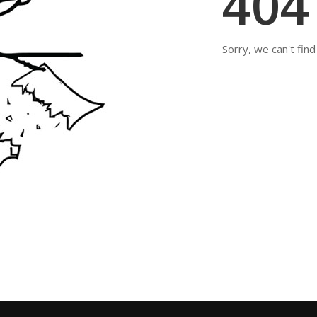
40
Sorry, we can't fin