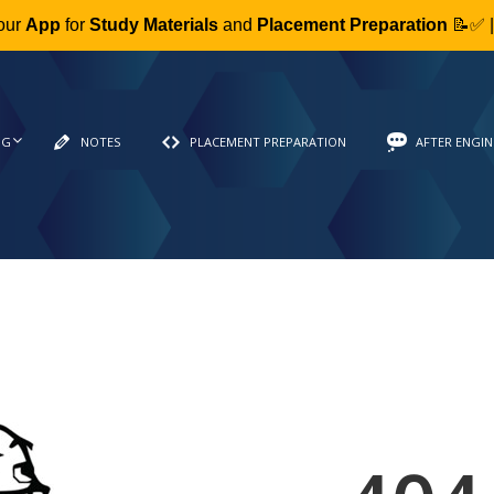
our
App
for
Study Materials
and
Placement Preparation
📝✅ 
NG
NOTES
PLACEMENT PREPARATION
AFTER ENGIN