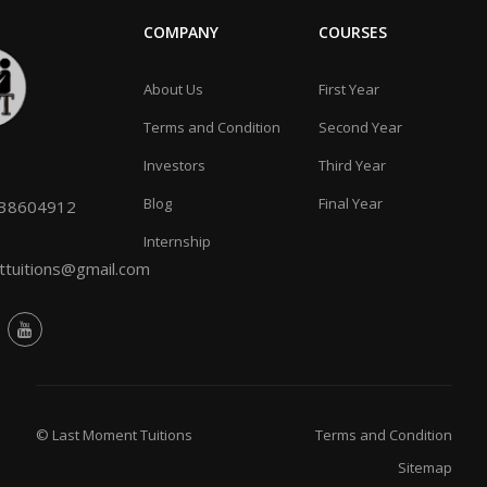
COMPANY
COURSES
About Us
First Year
Terms and Condition
Second Year
Investors
Third Year
Blog
Final Year
038604912
Internship
tuitions@gmail.com
© Last Moment Tuitions
Terms and Condition
Sitemap