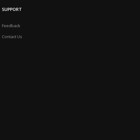
SUPPORT
Feedback
Contact Us