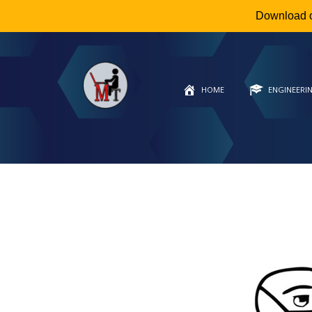
Download 
HOME
ENGINEERI