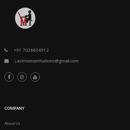
+91 7038604912
Lastmomenttuitions@gmail.com
COMPANY
About Us