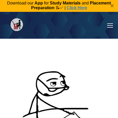
Download our
App
for
Study Materials
and
Placement
Preparation
📝✅ |
Click Here