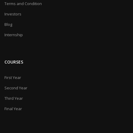
Terms and Condition
Investors
Blog
Internship
COURSES
First Year
Second Year
Third Year
Final Year