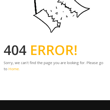
404
ERROR!
Sorry, we can't find the page you are looking for. Please go
to
Home.