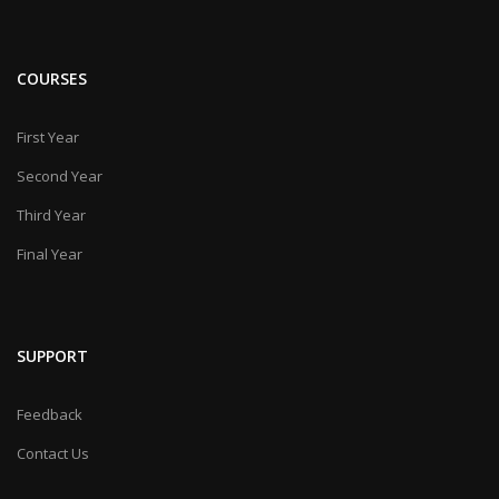
COURSES
First Year
Second Year
Third Year
Final Year
SUPPORT
Feedback
Contact Us