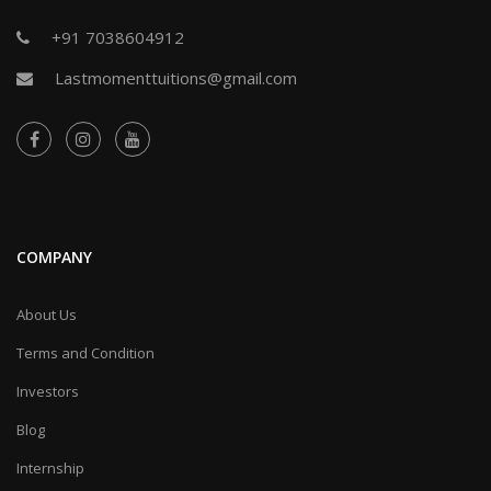
+91 7038604912
Lastmomenttuitions@gmail.com
COMPANY
About Us
Terms and Condition
Investors
Blog
Internship