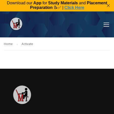
Download our
App
for
Study Materials
and
Placement
Preparation
📝✅ |
Click Here
Home
Activate