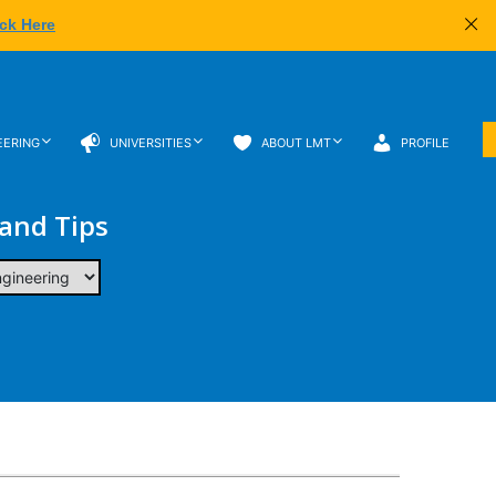
ick Here
EERING
UNIVERSITIES
ABOUT LMT
PROFILE
 and Tips