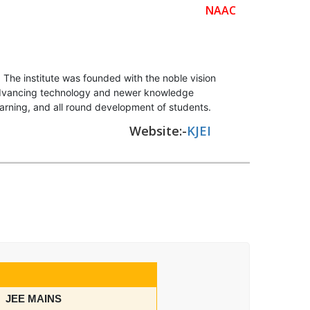
NAAC
The institute was founded with the noble vision
f advancing technology and newer knowledge
earning, and all round development of students.
Website:-
KJEI
JEE MAINS