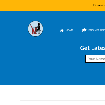
Downlo
HOME
ENGINEERIN
Get Late