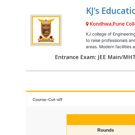
KJ’s Educati
Kondhwa,Pune
Col
KJ college of Engineerin
to raise professionals 
areas. Modern facilities
Entrance Exam: JEE Main/MH
Course-Cut-off
Rounds