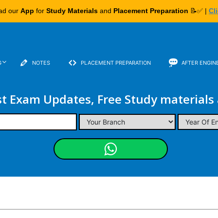
ad our
App
for
Study Materials
and
Placement Preparation
📝✅ |
Cl
G
NOTES
PLACEMENT PREPARATION
AFTER ENGIN
st Exam Updates, Free Study materials