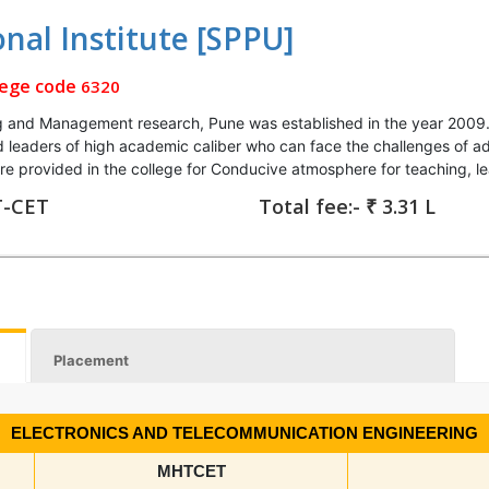
onal Institute [SPPU]
lege code
6320
g and Management research, Pune was established in the year 2009. 
and leaders of high academic caliber who can face the challenges o
 are provided in the college for Conducive atmosphere for teaching, l
T-CET
Total fee:- ₹ 3.31 L
Placement
ELECTRONICS AND TELECOMMUNICATION ENGINEERING
MHTCET