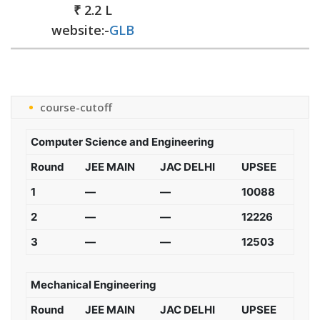
₹ 2.2 L
website:-
GLB
course-cutoff
Computer Science and Engineering
Round
JEE MAIN
JAC DELHI
UPSEE
1
—
—
10088
2
—
—
12226
3
—
—
12503
Mechanical Engineering
Round
JEE MAIN
JAC DELHI
UPSEE