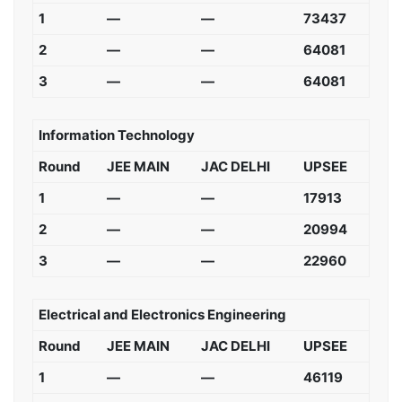
1
—
—
73437
2
—
—
64081
3
—
—
64081
Information Technology
Round
JEE MAIN
JAC DELHI
UPSEE
1
—
—
17913
2
—
—
20994
3
—
—
22960
Electrical and Electronics Engineering
Round
JEE MAIN
JAC DELHI
UPSEE
1
—
—
46119