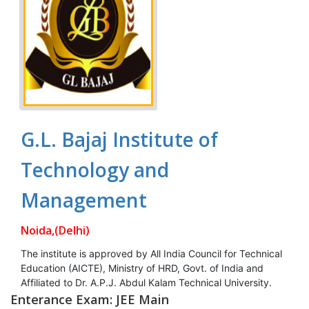
G.L. Bajaj Institute of
Technology and
Management
Noida,(Delhi)
The institute is approved by All India Council for Technical
Education (AICTE), Ministry of HRD, Govt. of India and
Affiliated to Dr. A.P.J. Abdul Kalam Technical University.
Enterance Exam: JEE Main