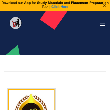
Download our
App
for
Study Materials
and
Placement Preparation
📝✅ |
Click Here