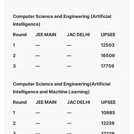
Computer Science and Engineering (Artificial
Intelligence)
Round
JEE MAIN
JAC DELHI
UPSEE
1
—
—
12503
2
—
—
16509
3
—
—
17759
Computer Science and Engineering(Artificial
Intelligence and Machine Learning)
Round
JEE MAIN
JAC DELHI
UPSEE
1
—
—
10985
2
—
—
12239
3
—
—
12239