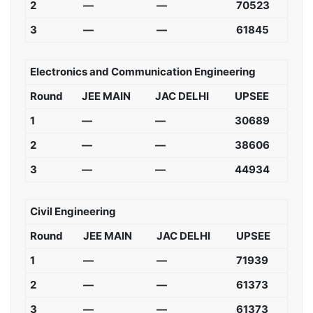
2
—
—
70523
3
—
—
61845
Electronics and Communication Engineering
Round
JEE MAIN
JAC DELHI
UPSEE
1
—
—
30689
2
—
—
38606
3
—
—
44934
Civil Engineering
Round
JEE MAIN
JAC DELHI
UPSEE
1
—
—
71939
2
—
—
61373
3
—
—
61373