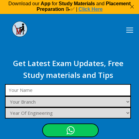
Download our
App
for
Study Materials
and
Placement
Preparation
📝✅ |
Click Here
Get Latest Exam Updates, Free
Study materials and Tips