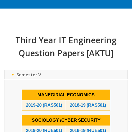
Third Year IT Engineering
Question Papers [AKTU]
Semester V
MANEGIRIAL ECONOMICS
2019-20 (RAS501)
2018-19 (RAS501)
SOCIOLOGY /CYBER SECURITY
2019-20 (RUE501)
2018-19 (RUE501)