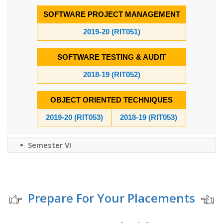
SOFTWARE PROJECT MANAGEMENT
2019-20 (RIT051)
SOFTWARE TESTING & AUDIT
2018-19 (RIT052)
OBJECT ORIENTED TECHNIQUES
2019-20 (RIT053)
2018-19 (RIT053)
Semester VI
Prepare For Your Placements