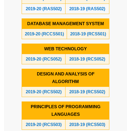
2019-20 (RAS502)
2018-19 (RAS502)
DATABASE MANAGEMENT SYSTEM
2019-20 (RCCS501)
2018-19 (RCS501)
WEB TECHNOLOGY
2019-20 (RCS052)
2018-19 (RCS052)
DESIGN AND ANALYSIS OF
ALGORITHM
2019-20 (RCS502)
2018-19 (RCS502)
PRINCIPLES OF PROGRAMMING
LANGUAGES
2019-20 (RCS503)
2018-19 (RCS503)