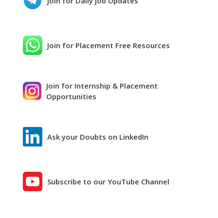
Join for Daily Job Updates
Join for Placement Free Resources
Join for Internship & Placement
Opportunities
Ask your Doubts on LinkedIn
Subscribe to our YouTube Channel