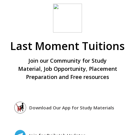
Last Moment Tuitions
Join our Community for Study
Material, Job Opportunity, Placement
Preparation and Free resources
Download Our App for Study Materials